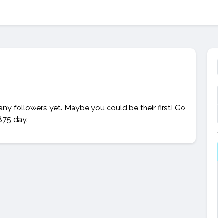
 any followers yet. Maybe you could be their first! Go
875 day.