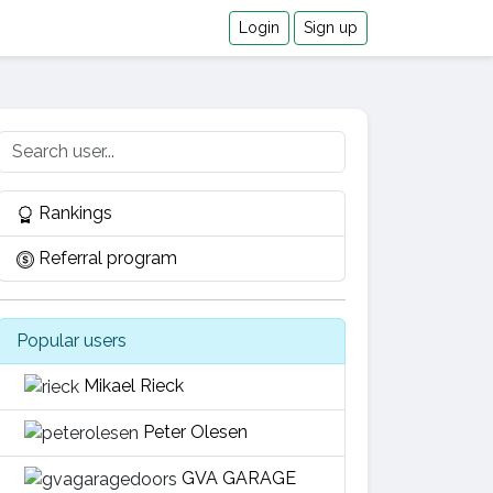
Login
Sign up
Rankings
Referral program
Popular users
Mikael Rieck
Peter Olesen
GVA GARAGE