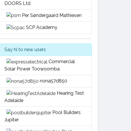
DOORS Ltd
Per Søndergaard Mathiesen
SCP Academy
Say hi to new users
Commercial
Solar Power Toowoomba
nona57d850
Hearing Test
Adelaide
Pool Builders
Jupiter