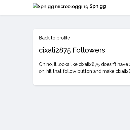
Sphigg
Back to profile
cixali2875 Followers
Oh no, it looks like cixali2875 doesn’t have
on, hit that follow button and make cixali2