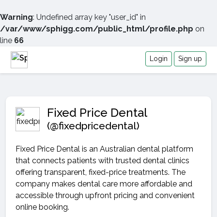
Warning
: Undefined array key "user_id" in
/var/www/sphigg.com/public_html/profile.php
on
line
66
Login
Sign up
Fixed Price Dental
(@fixedpricedental)
Fixed Price Dental is an Australian dental platform
that connects patients with trusted dental clinics
offering transparent, fixed-price treatments. The
company makes dental care more affordable and
accessible through upfront pricing and convenient
online booking.