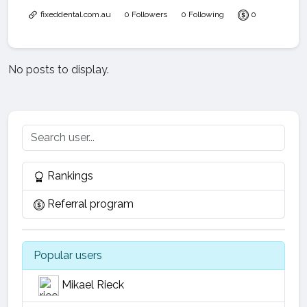
fixeddental.com.au
0 Followers
0 Following
0
No posts to display.
Rankings
Referral program
Popular users
Mikael Rieck