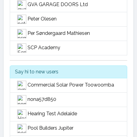
GVA GARAGE DOORS Ltd
Peter Olesen
Per Søndergaard Mathiesen
SCP Academy
Say hi to new users
Commercial Solar Power Toowoomba
nona57d850
Hearing Test Adelaide
Pool Builders Jupiter