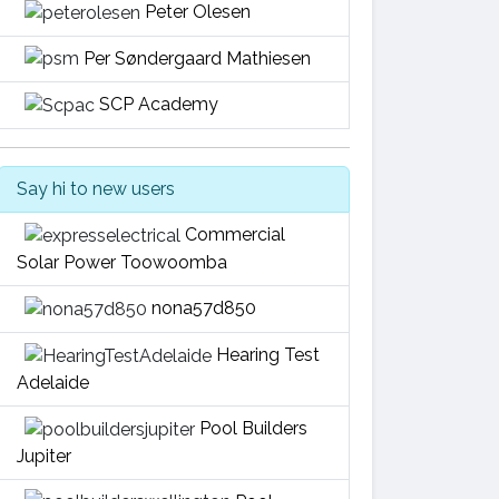
Peter Olesen
Per Søndergaard Mathiesen
SCP Academy
Say hi to new users
Commercial
Solar Power Toowoomba
nona57d850
Hearing Test
Adelaide
Pool Builders
Jupiter