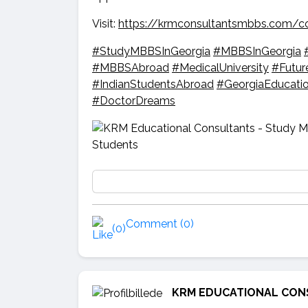
Visit:
https://krmconsultantsmbbs.com/c
#StudyMBBSInGeorgia
#MBBSInGeorgia
#MBBSAbroad
#MedicalUniversity
#Futur
#IndianStudentsAbroad
#GeorgiaEducati
#DoctorDreams
Comment (0)
(0)
KRM EDUCATIONAL CON