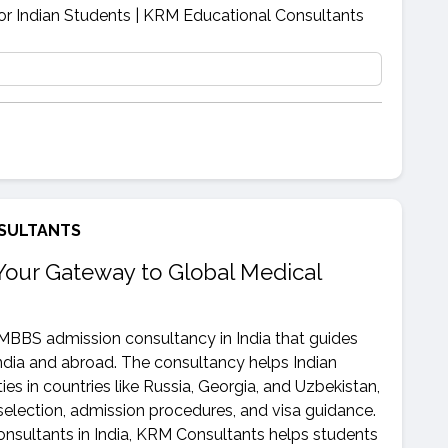
SULTANTS
Your Gateway to Global Medical
 MBBS admission consultancy in India that guides
ndia and abroad. The consultancy helps Indian
ies in countries like Russia, Georgia, and Uzbekistan,
selection, admission procedures, and visa guidance.
sultants in India, KRM Consultants helps students