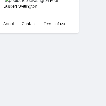
Pool
Builders Wellington
About
Contact
Terms of use