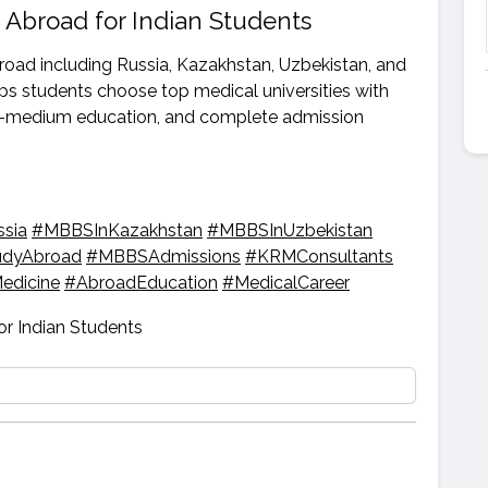
 Abroad for Indian Students
road including Russia, Kazakhstan, Uzbekistan, and
s students choose top medical universities with
ish-medium education, and complete admission
sia
#MBBSInKazakhstan
#MBBSInUzbekistan
udyAbroad
#MBBSAdmissions
#KRMConsultants
edicine
#AbroadEducation
#MedicalCareer