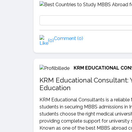
Comment (0)
(0)
KRM EDUCATIONAL CON
KRM Educational Consultant: 
Education
KRM Educational Consultants is a reliable
students in securing MBBS admissions in I
students choose the right medical universit
providing complete support for university 
Known as one of the best MBBS abroad con