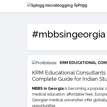
Sphigg
#mbbsingeorgia
KRM EDUCATIONAL CON
KRM Educational Consultants 
Complete Guide for Indian St
MBBS in Georgia
is becoming a popular c
medical education, affordable fees, Europ
Georgian medical universities offer globall
opportunities.