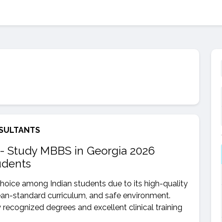
SULTANTS
- Study MBBS in Georgia 2026
udents
hoice among Indian students due to its high-quality
ean-standard curriculum, and safe environment.
y recognized degrees and excellent clinical training