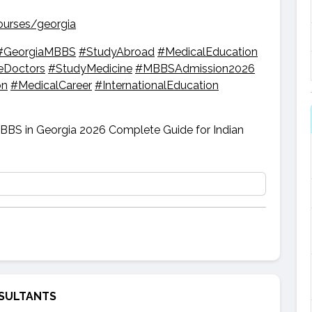
ourses/georgia
#GeorgiaMBBS
#StudyAbroad
#MedicalEducation
eDoctors
#StudyMedicine
#MBBSAdmission2026
on
#MedicalCareer
#InternationalEducation
SULTANTS