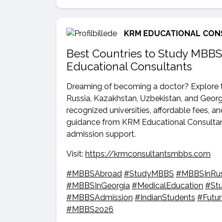
KRM EDUCATIONAL CON
Best Countries to Study MBBS
Educational Consultants
Dreaming of becoming a doctor? Explore t
Russia, Kazakhstan, Uzbekistan, and Georgi
recognized universities, affordable fees, a
guidance from KRM Educational Consultant
admission support.
Visit:
https://krmconsultantsmbbs.com
#MBBSAbroad
#StudyMBBS
#MBBSInRus
#MBBSInGeorgia
#MedicalEducation
#St
#MBBSAdmission
#IndianStudents
#Futu
#MBBS2026