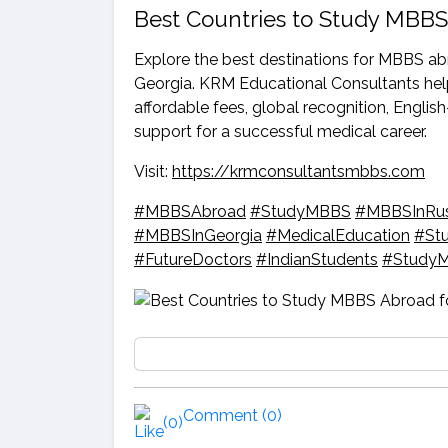
Best Countries to Study MBBS
Explore the best destinations for MBBS ab
Georgia. KRM Educational Consultants help
affordable fees, global recognition, Engl
support for a successful medical career.
Visit:
https://krmconsultantsmbbs.com
#MBBSAbroad
#StudyMBBS
#MBBSInRus
#MBBSInGeorgia
#MedicalEducation
#St
#FutureDoctors
#IndianStudents
#StudyM
Comment (0)
(0)