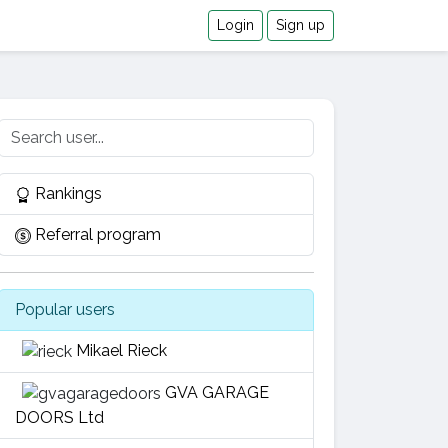
Login
Sign up
Rankings
Referral program
Popular users
Mikael Rieck
GVA GARAGE
DOORS Ltd