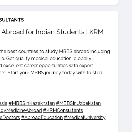
SULTANTS
 Abroad for Indian Students | KRM
he best countries to study MBBS abroad including
a. Get quality medical education, globally
nd excellent career opportunities with expert
s. Start your MBBS journey today with trusted
sia
#MBBSInKazakhstan
#MBBSInUzbekistan
udyMedicineAbroad
#KRMConsultants
reDoctors
#AbroadEducation
#MedicalUniversity