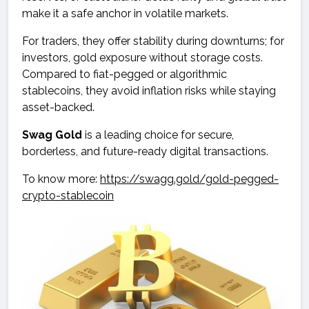
make it a safe anchor in volatile markets.
For traders, they offer stability during downturns; for
investors, gold exposure without storage costs.
Compared to fiat-pegged or algorithmic
stablecoins, they avoid inflation risks while staying
asset-backed.
Swag Gold
is a leading choice for secure,
borderless, and future-ready digital transactions.
To know more:
https://swagg.gold/gold-pegged-
crypto-stablecoin