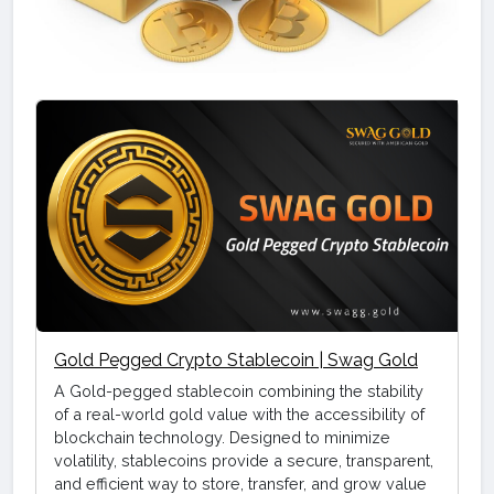
Gold Pegged Crypto Stablecoin | Swag Gold
A Gold-pegged stablecoin combining the stability
of a real-world gold value with the accessibility of
blockchain technology. Designed to minimize
volatility, stablecoins provide a secure, transparent,
and efficient way to store, transfer, and grow value