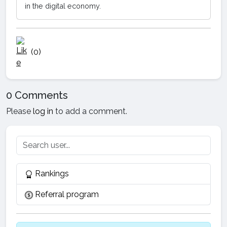
in the digital economy.
(0)
0 Comments
Please
log in
to add a comment.
Rankings
Referral program