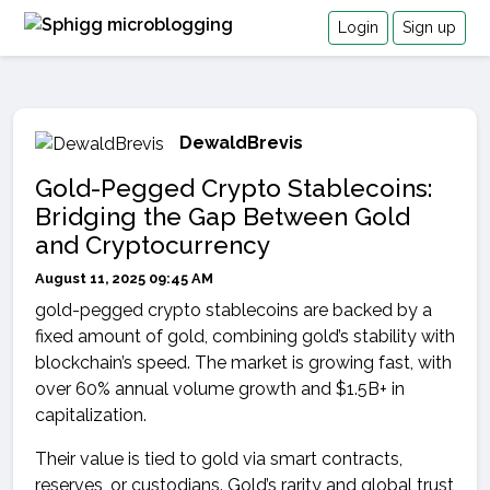
Login
Sign up
DewaldBrevis
Gold-Pegged Crypto Stablecoins:
Bridging the Gap Between Gold
and Cryptocurrency
August 11, 2025 09:45 AM
gold-pegged crypto stablecoins are backed by a
fixed amount of gold, combining gold’s stability with
blockchain’s speed. The market is growing fast, with
over 60% annual volume growth and $1.5B+ in
capitalization.
Their value is tied to gold via smart contracts,
reserves, or custodians. Gold’s rarity and global trust