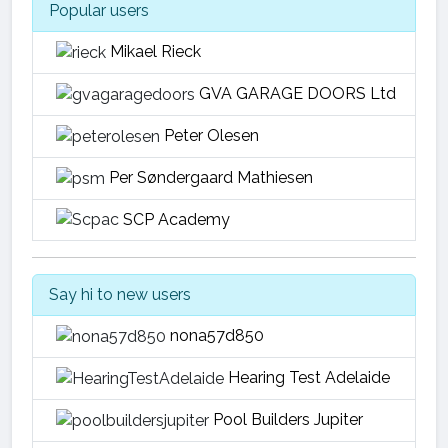
Popular users
Mikael Rieck
GVA GARAGE DOORS Ltd
Peter Olesen
Per Søndergaard Mathiesen
SCP Academy
Say hi to new users
nona57d850
Hearing Test Adelaide
Pool Builders Jupiter