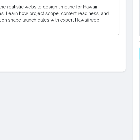
the realistic website design timeline for Hawaii
s. Learn how project scope, content readiness, and
tion shape launch dates with expert Hawaii web
.