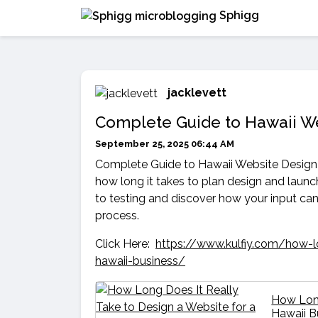
Sphigg
jacklevett
Complete Guide to Hawaii W
September 25, 2025 06:44 AM
Complete Guide to Hawaii Website Design 
how long it takes to plan design and laun
to testing and discover how your input ca
process.
Click Here:
https://www.kulfiy.com/how-lo
hawaii-business/
How Long
Hawaii 