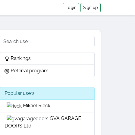
Login
Sign up
Rankings
Referral program
Popular users
Mikael Rieck
GVA GARAGE
DOORS Ltd