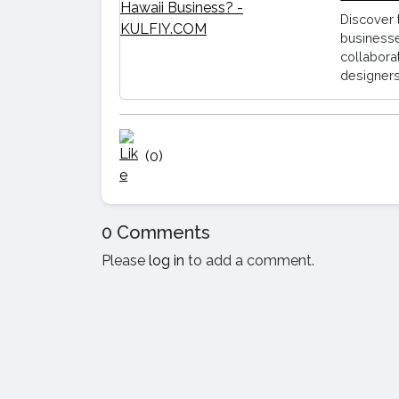
Discover 
businesse
collabora
designers
(0)
0 Comments
Please
log in
to add a comment.