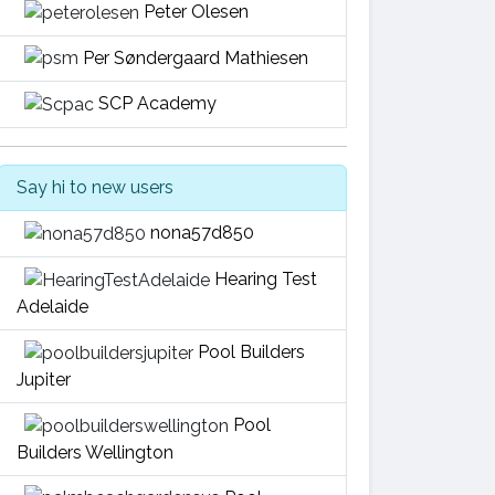
Peter Olesen
Per Søndergaard Mathiesen
SCP Academy
Say hi to new users
nona57d850
Hearing Test
Adelaide
Pool Builders
Jupiter
Pool
Builders Wellington