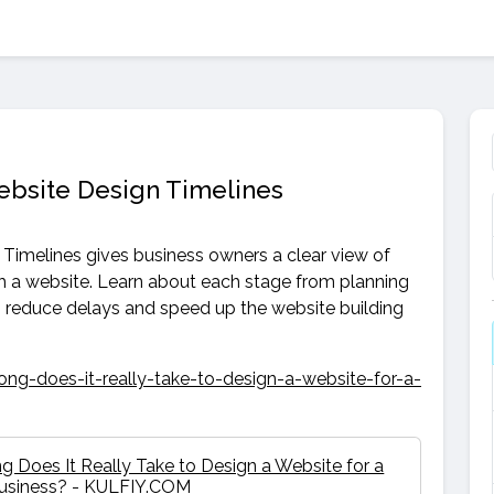
ebsite Design Timelines
Timelines gives business owners a clear view of
ch a website. Learn about each stage from planning
n reduce delays and speed up the website building
ng-does-it-really-take-to-design-a-website-for-a-
 Does It Really Take to Design a Website for a
Business? - KULFIY.COM