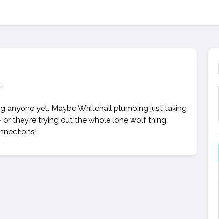
s
ing anyone yet. Maybe Whitehall plumbing just taking
– or they’re trying out the whole lone wolf thing.
onnections!