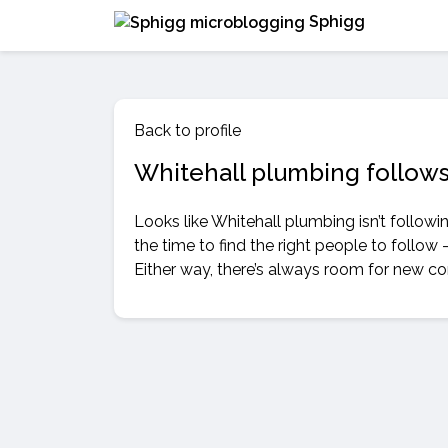
Sphigg
Back to profile
Whitehall plumbing follow
Looks like Whitehall plumbing isn’t follow
the time to find the right people to follow 
Either way, there’s always room for new c