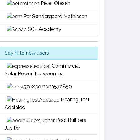
Peter Olesen
Per Søndergaard Mathiesen
SCP Academy
Say hi to new users
Commercial
Solar Power Toowoomba
nona57d850
Hearing Test
Adelaide
Pool Builders
Jupiter