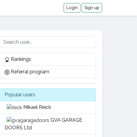
Login
Sign up
Rankings
Referral program
Popular users
Mikael Rieck
GVA GARAGE
DOORS Ltd