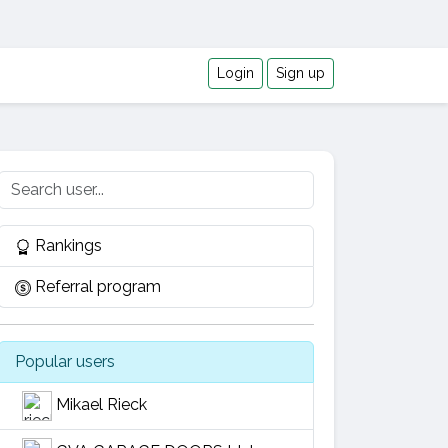
Login
Sign up
Rankings
Referral program
Popular users
Mikael Rieck