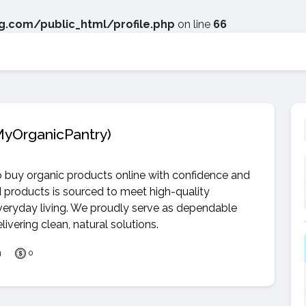
.com/public_html/profile.php
on line
66
yOrganicPantry)
o buy organic products online with confidence and
d products is sourced to meet high-quality
everyday living. We proudly serve as dependable
vering clean, natural solutions.
g
0