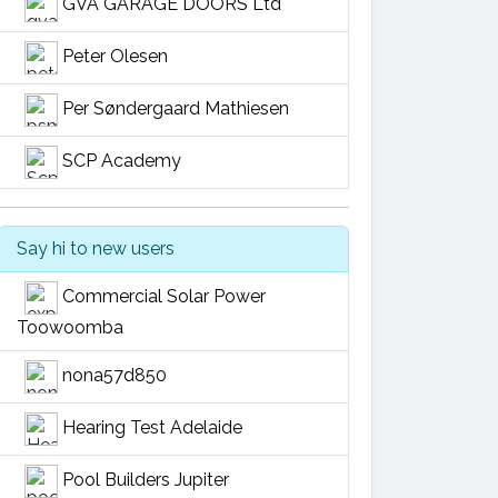
GVA GARAGE DOORS Ltd
Peter Olesen
Per Søndergaard Mathiesen
SCP Academy
Say hi to new users
Commercial Solar Power
Toowoomba
nona57d850
Hearing Test Adelaide
Pool Builders Jupiter