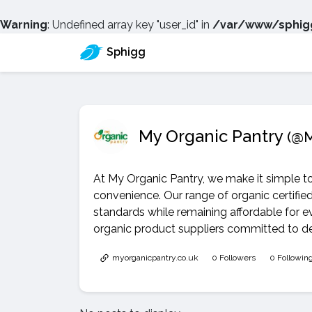
Warning
: Undefined array key "user_id" in
/var/www/sphigg
Sphigg
My Organic Pantry
(@M
At My Organic Pantry, we make it simple t
convenience. Our range of organic certifie
standards while remaining affordable for 
organic product suppliers committed to deli
myorganicpantry.co.uk
0 Followers
0 Followin