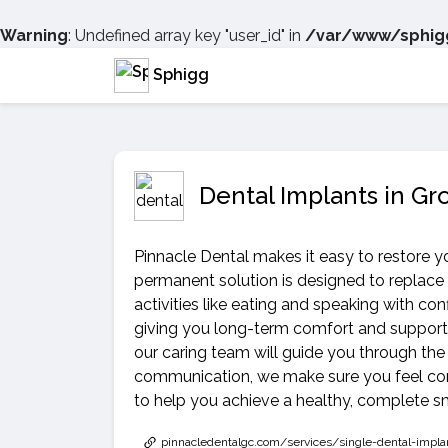
Warning
: Undefined array key "user_id" in
/var/www/sphigg
Sphigg
Dental Implants in Gr
Pinnacle Dental makes it easy to restore yo
permanent solution is designed to replace
activities like eating and speaking with co
giving you long-term comfort and support. 
our caring team will guide you through the
communication, we make sure you feel comf
to help you achieve a healthy, complete sm
pinnacledentalgc.com/services/single-dental-impla