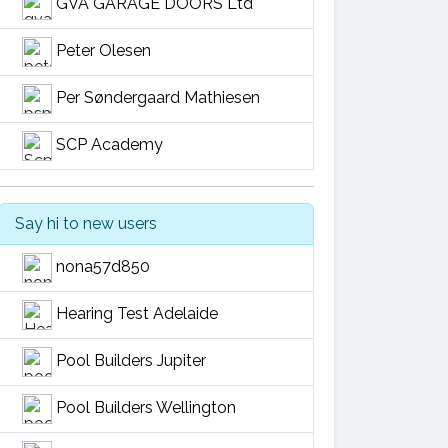
GVA GARAGE DOORS Ltd
Peter Olesen
Per Søndergaard Mathiesen
SCP Academy
Say hi to new users
nona57d850
Hearing Test Adelaide
Pool Builders Jupiter
Pool Builders Wellington