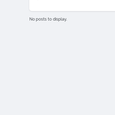
No posts to display.