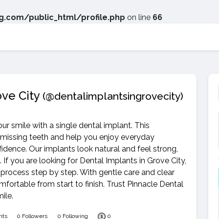
.com/public_html/profile.php
on line
66
ove City
(@dentalimplantsingrovecity)
ur smile with a single dental implant. This
 missing teeth and help you enjoy everyday
nfidence. Our implants look natural and feel strong,
If you are looking for Dental Implants in Grove City,
 process step by step. With gentle care and clear
ortable from start to finish. Trust Pinnacle Dental
ile.
nts
0 Followers
0 Following
0