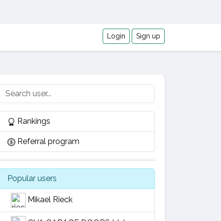
Login
Sign up
Rankings
Referral program
Popular users
Mikael Rieck