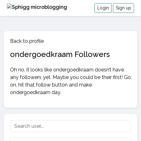
Login
Sign up
Back to profile
ondergoedkraam Followers
Oh no, it looks like ondergoedkraam doesn’t have
any followers yet. Maybe you could be their first! Go
on, hit that follow button and make
ondergoedkraam day.