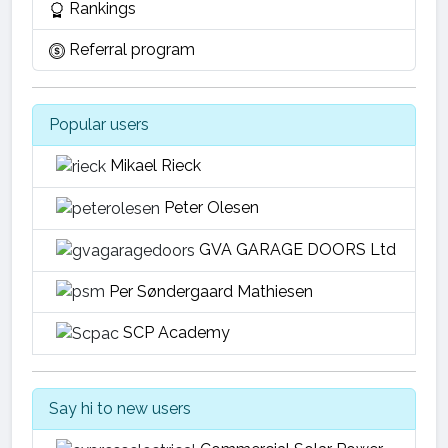
Rankings
Referral program
Popular users
Mikael Rieck
Peter Olesen
GVA GARAGE DOORS Ltd
Per Søndergaard Mathiesen
SCP Academy
Say hi to new users