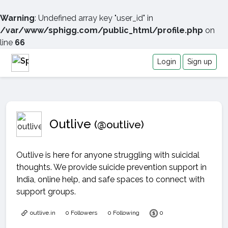
Warning
: Undefined array key "user_id" in
/var/www/sphigg.com/public_html/profile.php
on
line
66
Login
Sign up
Outlive
(@outlive)
Outlive is here for anyone struggling with suicidal
thoughts. We provide suicide prevention support in
India, online help, and safe spaces to connect with
support groups.
outlive.in
0 Followers
0 Following
0