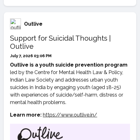
Outlive
Support for Suicidal Thoughts |
Outlive
July 7, 2026 03:06 PM
Outlive is a youth suicide prevention program
led by the Centre for Mental Health Law & Policy,
Indian Law Society and addresses urban youth
suicides in India by engaging youth (aged 18-25)
with experiences of suicide/self-harm, distress or
mental health problems.
Learn more:
https://www.outlive.in/