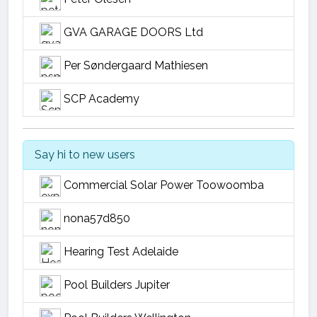
GVA GARAGE DOORS Ltd
Per Søndergaard Mathiesen
SCP Academy
Say hi to new users
Commercial Solar Power Toowoomba
nona57d850
Hearing Test Adelaide
Pool Builders Jupiter