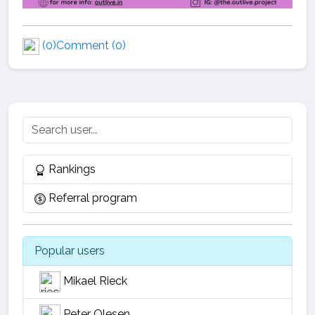
(0)
Comment (0)
Rankings
Referral program
Popular users
Mikael Rieck
Peter Olesen