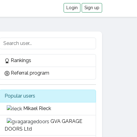
Login
Sign up
Rankings
Referral program
Popular users
Mikael Rieck
GVA GARAGE
DOORS Ltd