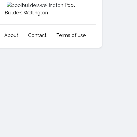
Pool
Builders Wellington
About
Contact
Terms of use