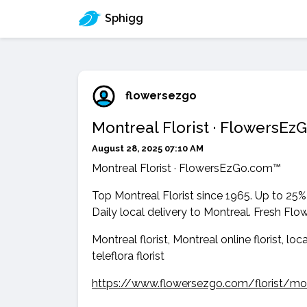
Sphigg
flowersezgo
Montreal Florist · FlowersE
August 28, 2025 07:10 AM
Montreal Florist · FlowersEzGo.com™
Top Montreal Florist since 1965. Up to 25%
Daily local delivery to Montreal. Fresh Flo
Montreal florist, Montreal online florist, loc
teleflora florist
https://www.flowersezgo.com/florist/mo