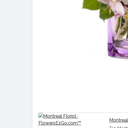
Montreal