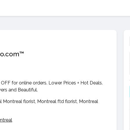
zGo.com™
 OFF for online orders. Lower Prices + Hot Deals.
wers and Beautiful.
al Montreal florist, Montreal ftd florist, Montreal
ntreal