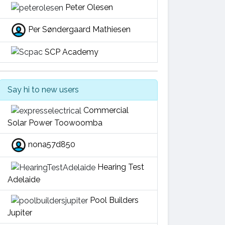
Peter Olesen
Per Søndergaard Mathiesen
SCP Academy
Say hi to new users
Commercial
Solar Power Toowoomba
nona57d850
Hearing Test
Adelaide
Pool Builders
Jupiter