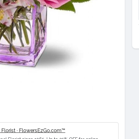
 Florist · FlowersEzGo.com™