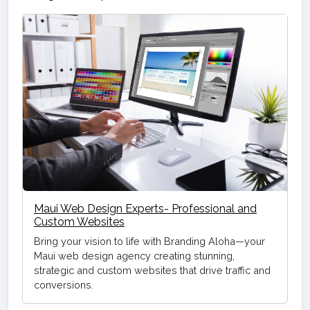
Maui Web Design Experts- Professional and
Custom Websites
Bring your vision to life with Branding Aloha—your
Maui web design agency creating stunning,
strategic and custom websites that drive traffic and
conversions.