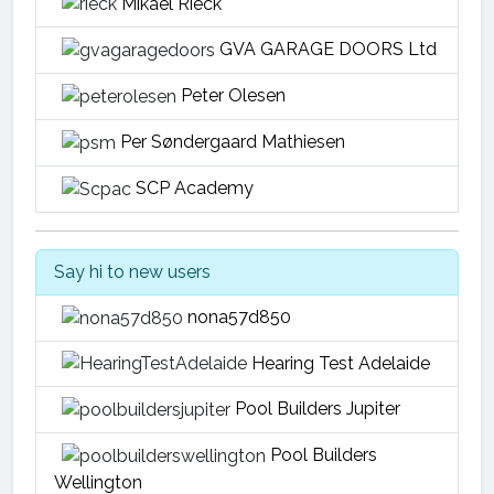
Mikael Rieck
GVA GARAGE DOORS Ltd
Peter Olesen
Per Søndergaard Mathiesen
SCP Academy
Say hi to new users
nona57d850
Hearing Test Adelaide
Pool Builders Jupiter
Pool Builders
Wellington