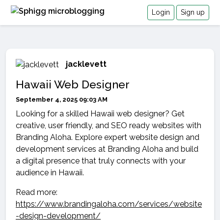
Login
Sign up
jacklevett
Hawaii Web Designer
September 4, 2025 09:03 AM
Looking for a skilled Hawaii web designer? Get
creative, user friendly, and SEO ready websites with
Branding Aloha. Explore expert website design and
development services at Branding Aloha and build
a digital presence that truly connects with your
audience in Hawaii.
Read more:
https://www.brandingaloha.com/services/website
-design-development/