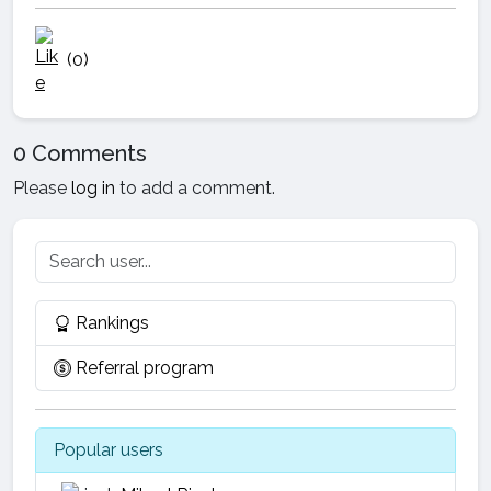
(0)
0 Comments
Please
log in
to add a comment.
Rankings
Referral program
Popular users