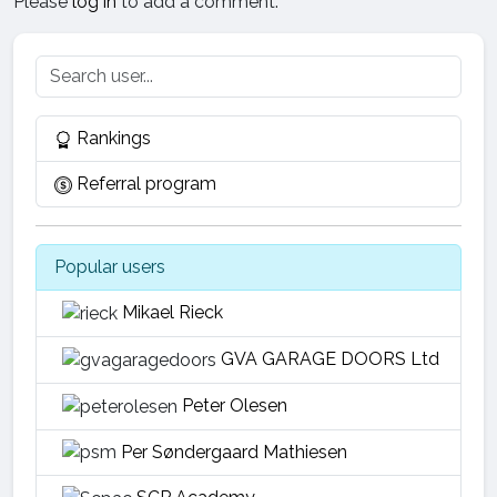
Please
log in
to add a comment.
Rankings
Referral program
Popular users
Mikael Rieck
GVA GARAGE DOORS Ltd
Peter Olesen
Per Søndergaard Mathiesen