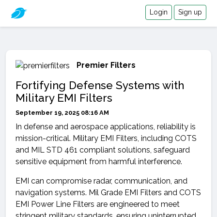
Login
Sign up
Premier Filters
Fortifying Defense Systems with
Military EMI Filters
September 19, 2025 08:16 AM
In defense and aerospace applications, reliability is
mission-critical. Military EMI Filters, including COTS
and MIL STD 461 compliant solutions, safeguard
sensitive equipment from harmful interference.
EMI can compromise radar, communication, and
navigation systems. Mil Grade EMI Filters and COTS
EMI Power Line Filters are engineered to meet
stringent military standards, ensuring uninterrupted