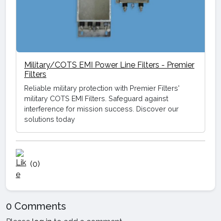
Military/COTS EMI Power Line Filters - Premier
Filters
Reliable military protection with Premier Filters'
military COTS EMI Filters. Safeguard against
interference for mission success. Discover our
solutions today
(0)
0 Comments