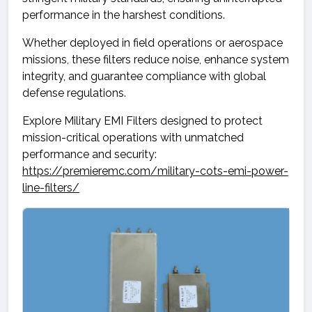
performance in the harshest conditions.
Whether deployed in field operations or aerospace
missions, these filters reduce noise, enhance system
integrity, and guarantee compliance with global
defense regulations.
Explore Military EMI Filters designed to protect
mission-critical operations with unmatched
performance and security:
https://premieremc.com/military-cots-emi-power-
line-filters/