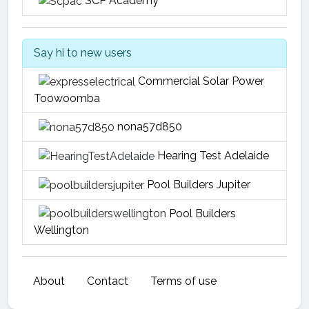
SCP Academy
Say hi to new users
Commercial Solar Power
Toowoomba
nona57d850
Hearing Test Adelaide
Pool Builders Jupiter
Pool Builders
Wellington
About
Contact
Terms of use