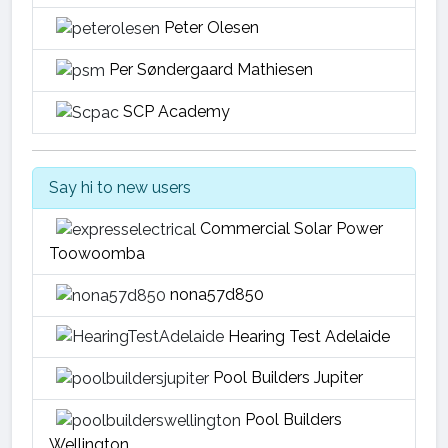
Peter Olesen
Per Søndergaard Mathiesen
SCP Academy
Say hi to new users
Commercial Solar Power
Toowoomba
nona57d850
Hearing Test Adelaide
Pool Builders Jupiter
Pool Builders
Wellington