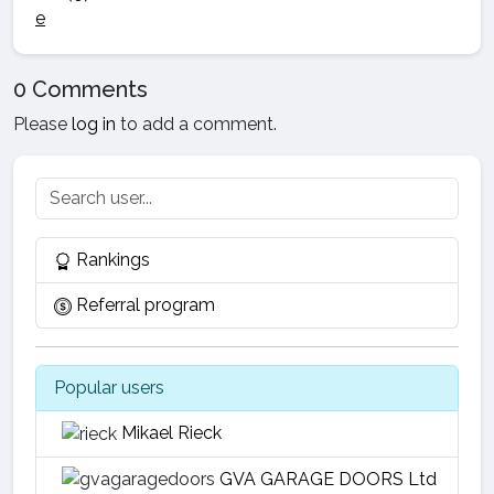
0 Comments
Please
log in
to add a comment.
Rankings
Referral program
Popular users
Mikael Rieck
GVA GARAGE DOORS Ltd