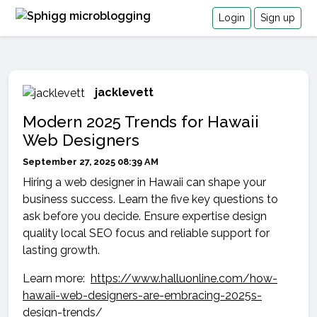
Login
Sign up
jacklevett
Modern 2025 Trends for Hawaii
Web Designers
September 27, 2025 08:39 AM
Hiring a web designer in Hawaii can shape your
business success. Learn the five key questions to
ask before you decide. Ensure expertise design
quality local SEO focus and reliable support for
lasting growth.
Learn more:
https://www.halluonline.com/how-
hawaii-web-designers-are-embracing-2025s-
design-trends/