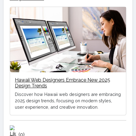
Hawaii Web Designers Embrace New 2025
Design Trends
Discover how Hawaii web designers are embracing
2025 design trends, focusing on modern styles,
user experience, and creative innovation.
(0)