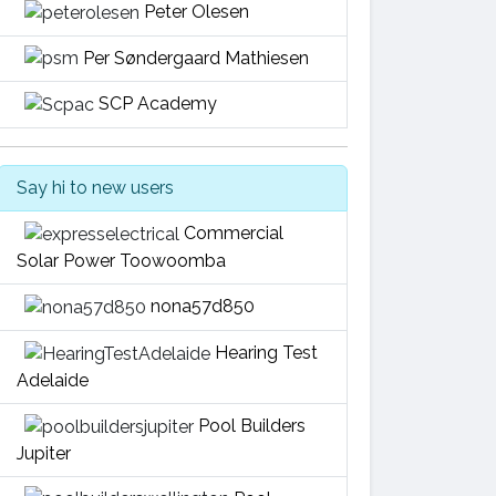
Peter Olesen
Per Søndergaard Mathiesen
SCP Academy
Say hi to new users
Commercial
Solar Power Toowoomba
nona57d850
Hearing Test
Adelaide
Pool Builders
Jupiter