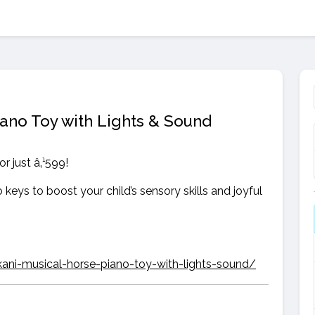
ano Toy with Lights & Sound
r just â‚¹599!
 keys to boost your child’s sensory skills and joyful
kani-musical-horse-piano-toy-with-lights-sound/