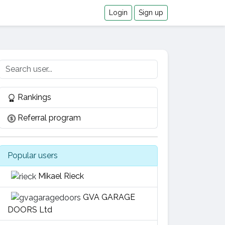
Login
Sign up
Rankings
Referral program
Popular users
Mikael Rieck
GVA GARAGE
DOORS Ltd