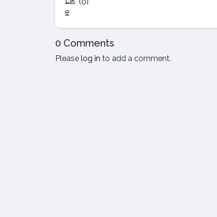
(0)
0 Comments
Please
log in
to add a comment.