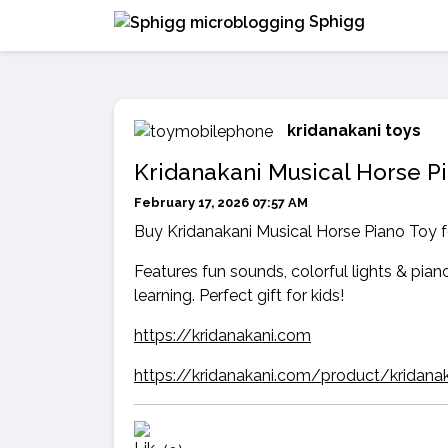
Sphigg
kridanakani toys
Kridanakani Musical Horse Pi
February 17, 2026 07:57 AM
Buy Kridanakani Musical Horse Piano Toy fo
Features fun sounds, colorful lights & piano
learning. Perfect gift for kids!
https://kridanakani.com
https://kridanakani.com/product/kridana