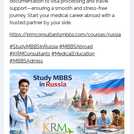
documentation to visa processing and travel
support—ensuring a smooth and stress-free
journey. Start your medical career abroad with a
trusted partner by your side.
https://krmconsultantsmbbs.com/courses/russia
#StudyMBBSInRussia
#MBBSAbroad
#KRMConsultants
#MedicalEducation
#MBBSAdmiss