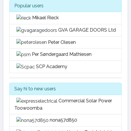
Popular users
Mikael Rieck
GVA GARAGE DOORS Ltd
Peter Olesen
Per Søndergaard Mathiesen
SCP Academy
Say hi to new users
Commercial Solar Power
Toowoomba
nona57d850