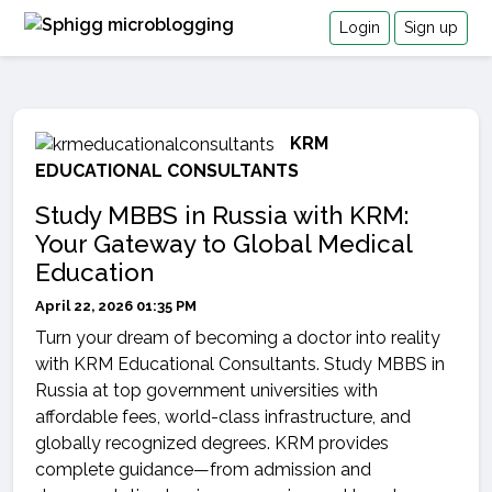
Login
Sign up
KRM
EDUCATIONAL CONSULTANTS
Study MBBS in Russia with KRM:
Your Gateway to Global Medical
Education
April 22, 2026 01:35 PM
Turn your dream of becoming a doctor into reality
with KRM Educational Consultants. Study MBBS in
Russia at top government universities with
affordable fees, world-class infrastructure, and
globally recognized degrees. KRM provides
complete guidance—from admission and