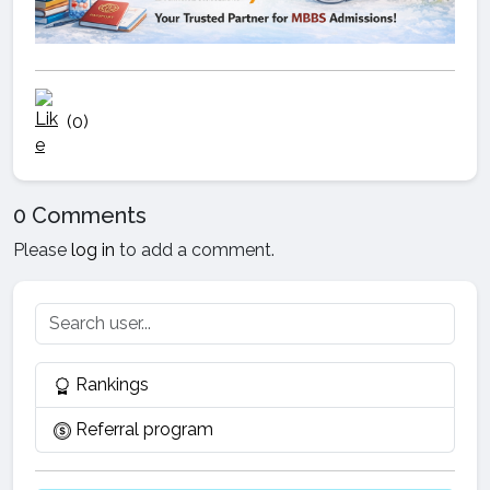
(0)
0 Comments
Please
log in
to add a comment.
Rankings
Referral program