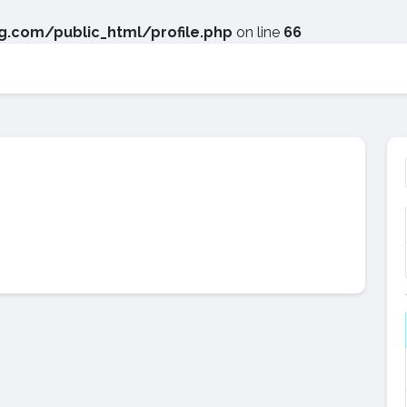
.com/public_html/profile.php
on line
66