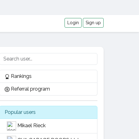
Login
Sign up
Rankings
Referral program
Popular users
Mikael Rieck