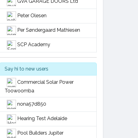
GVA GARAGE DOORS Ltd
Peter Olesen
Per Søndergaard Mathiesen
SCP Academy
Say hi to new users
Commercial Solar Power
Toowoomba
nona57d850
Hearing Test Adelaide
Pool Builders Jupiter