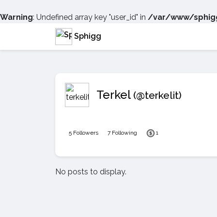
Warning
: Undefined array key "user_id" in
/var/www/sphigg
Sphigg
Terkel
(@terkelit)
5 Followers
7 Following
1
No posts to display.