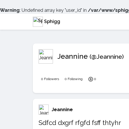
Warning
: Undefined array key "user_id" in
/var/www/sphigg
Sphigg
Jeannine
(@Jeannine)
0 Followers
0 Following
0
Jeannine
Sdfcd dxgrf rfgfd fsff thtyhr