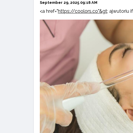
September 29, 2025 09:18 AM
<a href="
https://coolors.co"&gt;
ajwutoriu if