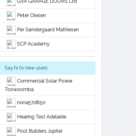
GVA GARAGE DOORS Ltd
Peter Olesen
Per Søndergaard Mathiesen
SCP Academy
Say hi to new users
Commercial Solar Power
Toowoomba
nona57d850
Hearing Test Adelaide
Pool Builders Jupiter