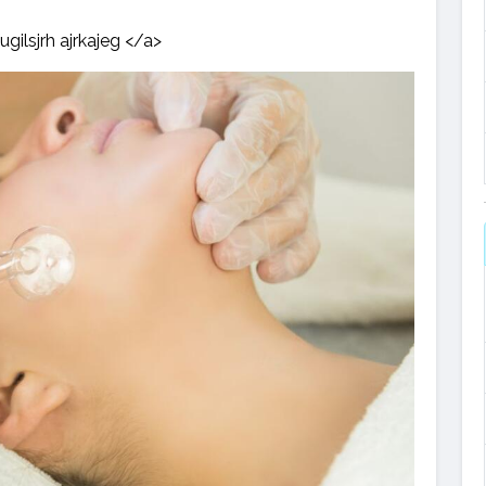
ugilsjrh ajrkajeg </a>