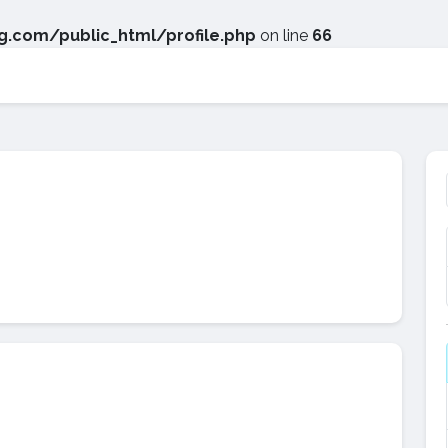
.com/public_html/profile.php
on line
66