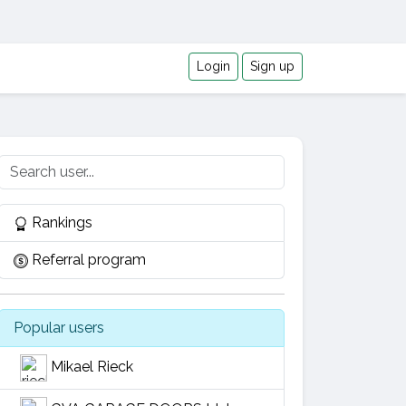
Login
Sign up
Rankings
Referral program
Popular users
Mikael Rieck