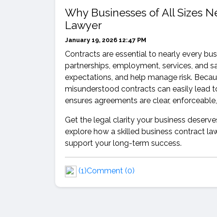
Why Businesses of All Sizes 
Lawyer
January 19, 2026 12:47 PM
Contracts are essential to nearly every bus
partnerships, employment, services, and sal
expectations, and help manage risk. Becau
misunderstood contracts can easily lead to
ensures agreements are clear, enforceable,
Get the legal clarity your business deserve
explore how a skilled business contract l
support your long-term success.
(1)
Comment (0)