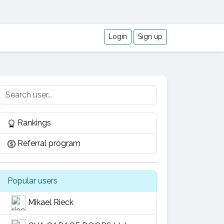
Login
Sign up
Rankings
Referral program
Popular users
Mikael Rieck