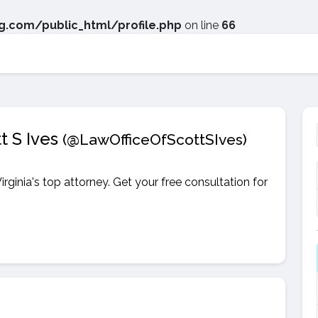
.com/public_html/profile.php
on line
66
t S Ives
(@LawOfficeOfScottSIves)
irginia's top attorney. Get your free consultation for
.