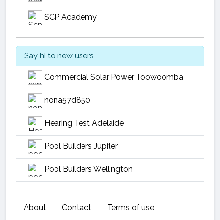
SCP Academy
Say hi to new users
Commercial Solar Power Toowoomba
nona57d850
Hearing Test Adelaide
Pool Builders Jupiter
Pool Builders Wellington
About
Contact
Terms of use