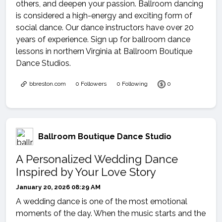
others, and deepen your passion. Ballroom dancing
is considered a high-energy and exciting form of
social dance. Our dance instructors have over 20
years of experience. Sign up for ballroom dance
lessons in northern Virginia at Ballroom Boutique
Dance Studios.
bbreston.com
0 Followers
0 Following
0
Ballroom Boutique Dance Studio
A Personalized Wedding Dance
Inspired by Your Love Story
January 20, 2026 08:29 AM
A wedding dance is one of the most emotional
moments of the day. When the music starts and the