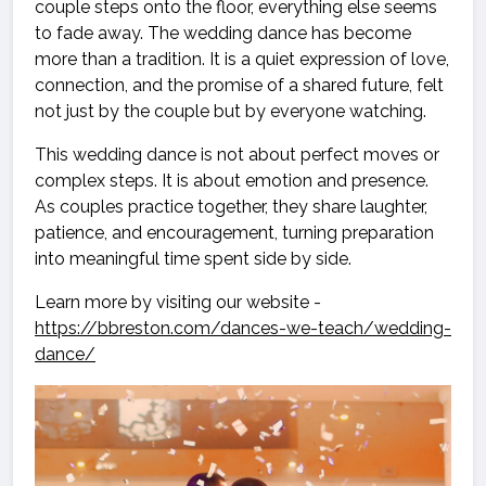
couple steps onto the floor, everything else seems
to fade away. The wedding dance has become
more than a tradition. It is a quiet expression of love,
connection, and the promise of a shared future, felt
not just by the couple but by everyone watching.
This wedding dance is not about perfect moves or
complex steps. It is about emotion and presence.
As couples practice together, they share laughter,
patience, and encouragement, turning preparation
into meaningful time spent side by side.
Learn more by visiting our website -
https://bbreston.com/dances-we-teach/wedding-
dance/