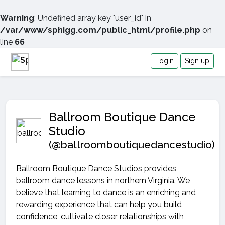
Warning
: Undefined array key "user_id" in
/var/www/sphigg.com/public_html/profile.php
on
line
66
Login
Sign up
Ballroom Boutique Dance
Studio
(@ballroomboutiquedancestudio)
Ballroom Boutique Dance Studios provides
ballroom dance lessons in northern Virginia. We
believe that learning to dance is an enriching and
rewarding experience that can help you build
confidence, cultivate closer relationships with