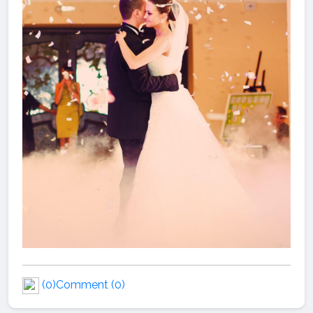
(0)
Comment (0)