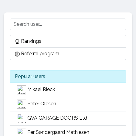
Rankings
Referral program
Popular users
Mikael Rieck
Peter Olesen
GVA GARAGE DOORS Ltd
Per Søndergaard Mathiesen