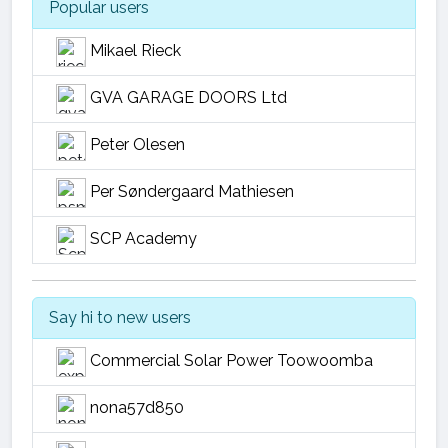
Popular users
Mikael Rieck
GVA GARAGE DOORS Ltd
Peter Olesen
Per Søndergaard Mathiesen
SCP Academy
Say hi to new users
Commercial Solar Power Toowoomba
nona57d850