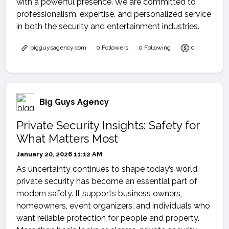
with a powerful presence. We are committed to
professionalism, expertise, and personalized service
in both the security and entertainment industries.
bigguysagency.com
0 Followers
0 Following
0
Big Guys Agency
Private Security Insights: Safety for
What Matters Most
January 20, 2026 11:12 AM
As uncertainty continues to shape today’s world,
private security has become an essential part of
modern safety. It supports business owners,
homeowners, event organizers, and individuals who
want reliable protection for people and property.