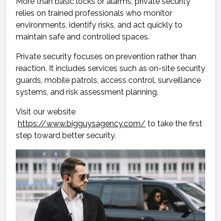
More than basic locks or alarms, private security
relies on trained professionals who monitor
environments, identify risks, and act quickly to
maintain safe and controlled spaces.
Private security focuses on prevention rather than
reaction. It includes services such as on-site security
guards, mobile patrols, access control, surveillance
systems, and risk assessment planning.
Visit our website
https://www.bigguysagency.com/
to take the first
step toward better security.