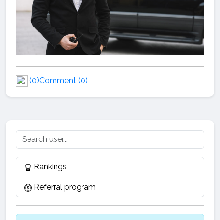
(0)
Comment (0)
Rankings
Referral program