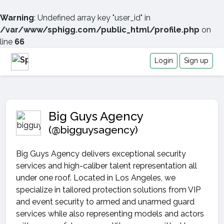
Warning
: Undefined array key "user_id" in
/var/www/sphigg.com/public_html/profile.php
on
line
66
Login
Sign up
Big Guys Agency
(@bigguysagency)
Big Guys Agency delivers exceptional security
services and high-caliber talent representation all
under one roof. Located in Los Angeles, we
specialize in tailored protection solutions from VIP
and event security to armed and unarmed guard
services while also representing models and actors