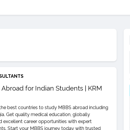
SULTANTS
 Abroad for Indian Students | KRM
he best countries to study MBBS abroad including
a. Get quality medical education, globally
nd excellent career opportunities with expert
s. Start your MBBS journey today with trusted