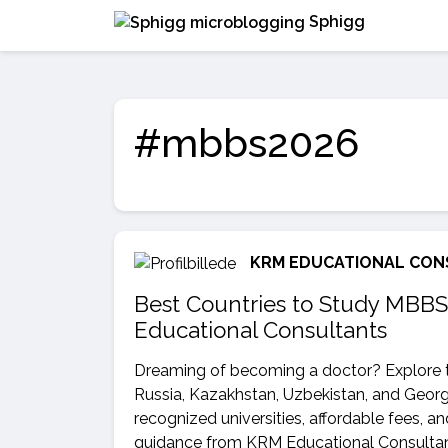
Sphigg
#mbbs2026
KRM EDUCATIONAL CON
Best Countries to Study MBBS
Educational Consultants
Dreaming of becoming a doctor? Explore t
Russia, Kazakhstan, Uzbekistan, and Georgi
recognized universities, affordable fees, a
guidance from KRM Educational Consultant