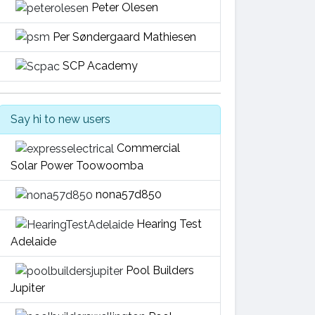
Peter Olesen
Per Søndergaard Mathiesen
SCP Academy
Say hi to new users
Commercial
Solar Power Toowoomba
nona57d850
Hearing Test
Adelaide
Pool Builders
Jupiter