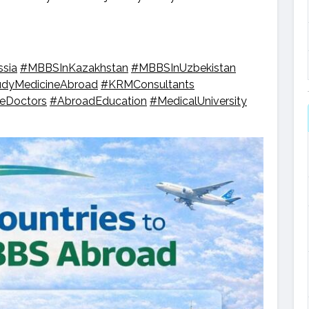
sia
#MBBSInKazakhstan
#MBBSInUzbekistan
udyMedicineAbroad
#KRMConsultants
reDoctors
#AbroadEducation
#MedicalUniversity