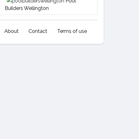
Pool
Builders Wellington
About
Contact
Terms of use