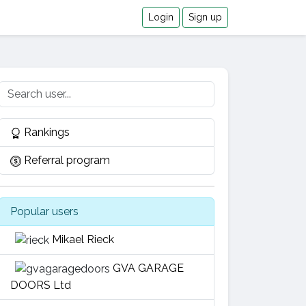
Login
Sign up
Rankings
Referral program
Popular users
Mikael Rieck
GVA GARAGE
DOORS Ltd