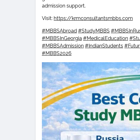
admission support.
Visit:
https://krmconsultantsmbbs.com
#MBBSAbroad
#StudyMBBS
#MBBSInRus
#MBBSInGeorgia
#MedicalEducation
#St
#MBBSAdmission
#IndianStudents
#Futu
#MBBS2026