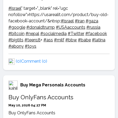
#israel
" target="_blank" rel="ugc
nofollow">https://usarealit.com/product/buy-old-
facebook-account/&nbsp;
#israel
#iran
#gaza
#google
#donaldtrump
#USAaccounts
#russia
#bitcoin
#nepal
#socialmedia
#Twitter
#facebook
#bigtits
#teen18
+
#ass
#milf
#bbw
#babe
#latina
#ebony
#toys
(0)
Comment (0)
Buy Mega Personals Accounts
Buy OnlyFans Accounts
May 10, 2026 04:27 PM
Buy OnlyFans Accounts