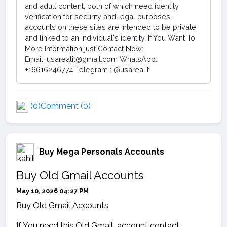
and adult content, both of which need identity
verification for security and legal purposes,
accounts on these sites are intended to be private
and linked to an individual's identity. If You Want To
More Information just Contact Now:
Email: usarealit@gmail.com WhatsApp:
+16616246774 Telegram : @usarealit
(0)
Comment (0)
Buy Mega Personals Accounts
Buy Old Gmail Accounts
May 10, 2026 04:27 PM
Buy Old Gmail Accounts
If You need this Old Gmail account contact