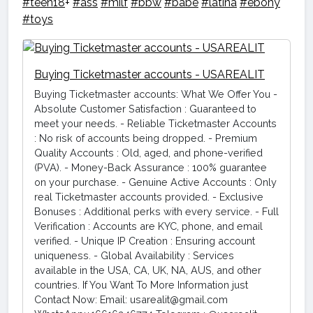
#teen18
+
#ass
#milf
#bbw
#babe
#latina
#ebony
#toys
Buying Ticketmaster accounts - USAREALIT
Buying Ticketmaster accounts: What We Offer You -
Absolute Customer Satisfaction : Guaranteed to
meet your needs. - Reliable Ticketmaster Accounts
: No risk of accounts being dropped. - Premium
Quality Accounts : Old, aged, and phone-verified
(PVA). - Money-Back Assurance : 100% guarantee
on your purchase. - Genuine Active Accounts : Only
real Ticketmaster accounts provided. - Exclusive
Bonuses : Additional perks with every service. - Full
Verification : Accounts are KYC, phone, and email
verified. - Unique IP Creation : Ensuring account
uniqueness. - Global Availability : Services
available in the USA, CA, UK, NA, AUS, and other
countries. If You Want To More Information just
Contact Now: Email: usarealit@gmail.com