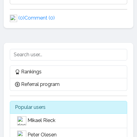
(0)
Comment (0)
Rankings
Referral program
Popular users
Mikael Rieck
Peter Olesen