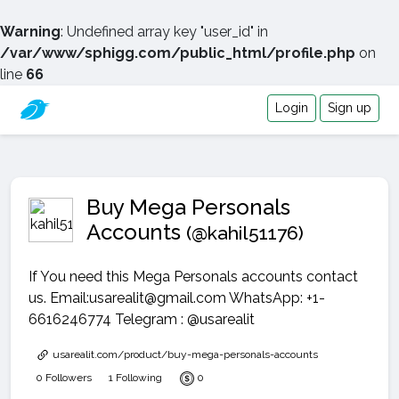
Warning
: Undefined array key "user_id" in
/var/www/sphigg.com/public_html/profile.php
on
line
66
Login
Sign up
Buy Mega Personals
Accounts
(@kahil51176)
If You need this Mega Personals accounts contact
us. Email:usarealit@gmail.com WhatsApp: +1-
6616246774 Telegram : @usarealit
usarealit.com/product/buy-mega-personals-accounts
0 Followers
1 Following
0