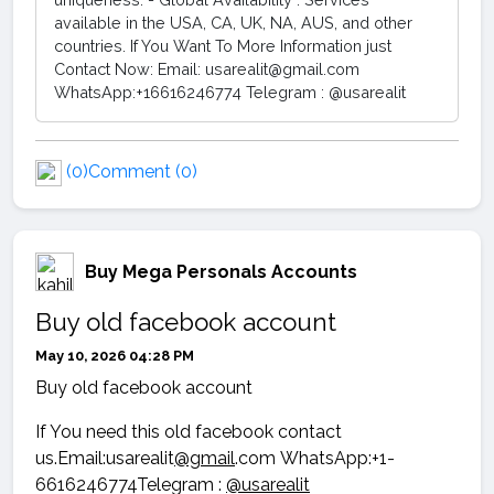
available in the USA, CA, UK, NA, AUS, and other
countries. If You Want To More Information just
Contact Now: Email: usarealit@gmail.com
WhatsApp:+16616246774 Telegram : @usarealit
(0)
Comment (0)
Buy Mega Personals Accounts
Buy old facebook account
May 10, 2026 04:28 PM
Buy old facebook account
If You need this old facebook contact
us.Email:usarealit
@gmail
.com WhatsApp:+1-
6616246774Telegram :
@usarealit