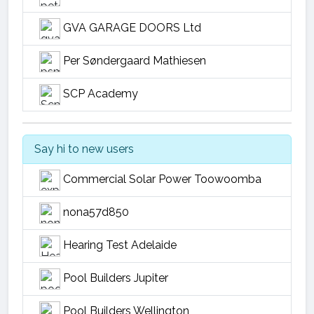
GVA GARAGE DOORS Ltd
Per Søndergaard Mathiesen
SCP Academy
Say hi to new users
Commercial Solar Power Toowoomba
nona57d850
Hearing Test Adelaide
Pool Builders Jupiter
Pool Builders Wellington