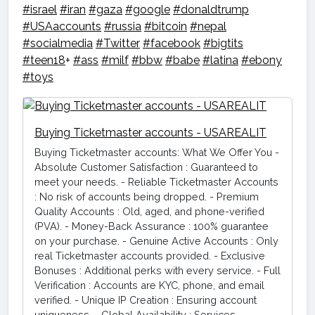
#israel
#iran
#gaza
#google
#donaldtrump
#USAaccounts
#russia
#bitcoin
#nepal
#socialmedia
#Twitter
#facebook
#bigtits
#teen18
+
#ass
#milf
#bbw
#babe
#latina
#ebony
#toys
Buying Ticketmaster accounts - USAREALIT
Buying Ticketmaster accounts: What We Offer You -
Absolute Customer Satisfaction : Guaranteed to
meet your needs. - Reliable Ticketmaster Accounts
: No risk of accounts being dropped. - Premium
Quality Accounts : Old, aged, and phone-verified
(PVA). - Money-Back Assurance : 100% guarantee
on your purchase. - Genuine Active Accounts : Only
real Ticketmaster accounts provided. - Exclusive
Bonuses : Additional perks with every service. - Full
Verification : Accounts are KYC, phone, and email
verified. - Unique IP Creation : Ensuring account
uniqueness. - Global Availability : Services