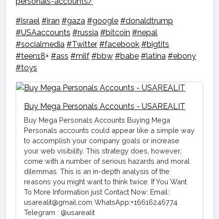
personals-accounts/
#israel
#iran
#gaza
#google
#donaldtrump
#USAaccounts
#russia
#bitcoin
#nepal
#socialmedia
#Twitter
#facebook
#bigtits
#teen18
+
#ass
#milf
#bbw
#babe
#latina
#ebony
#toys
Buy Mega Personals Accounts - USAREALIT
Buy Mega Personals Accounts Buying Mega
Personals accounts could appear like a simple way
to accomplish your company goals or increase
your web visibility. This strategy does, however,
come with a number of serious hazards and moral
dilemmas. This is an in-depth analysis of the
reasons you might want to think twice: If You Want
To More Information just Contact Now: Email:
usarealit@gmail.com WhatsApp:+16616246774
Telegram : @usarealit