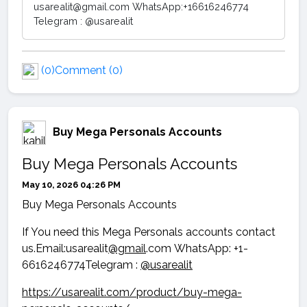
usarealit@gmail.com WhatsApp:+16616246774
Telegram : @usarealit
(0)
Comment (0)
Buy Mega Personals Accounts
Buy Mega Personals Accounts
May 10, 2026 04:26 PM
Buy Mega Personals Accounts
If You need this Mega Personals accounts contact
us.Email:usarealit
@gmail
.com WhatsApp: +1-
6616246774Telegram :
@usarealit
https://usarealit.com/product/buy-mega-