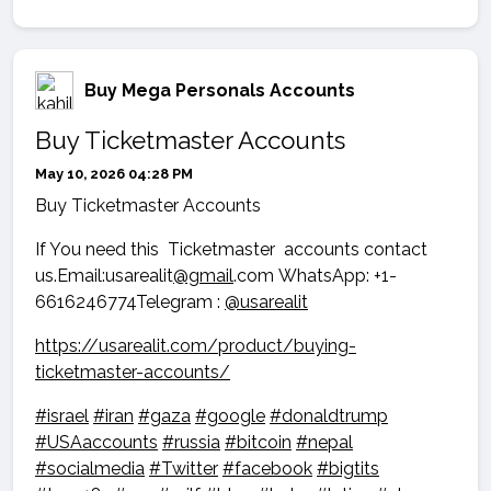
Buy Mega Personals Accounts
Buy Ticketmaster Accounts
May 10, 2026 04:28 PM
Buy Ticketmaster Accounts
If You need this Ticketmaster accounts contact
us.Email:usarealit
@gmail
.com WhatsApp: +1-
6616246774Telegram :
@usarealit
https://usarealit.com/product/buying-
ticketmaster-accounts/
#israel
#iran
#gaza
#google
#donaldtrump
#USAaccounts
#russia
#bitcoin
#nepal
#socialmedia
#Twitter
#facebook
#bigtits