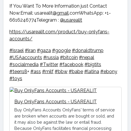
If You Want To More Information just Contact
Now:Email: usarealit
@gmail
.comWhatsApp: +1-
6616246774Telegram :
@usarealit
https://usarealit.com/product/buy-onlyfans-
accounts/
#israel
#iran
#gaza
#google
#donaldtrump
#USAaccounts
#russia
#bitcoin
#nepal
#socialmedia
#Twitter
#facebook
#bigtits
#teen18
+
#ass
#milf
#bbw
#babe
#latina
#ebony
#toys
Buy OnlyFans Accounts - USAREALIT
Buy OnlyFans Accounts OnlyFans' terms of service
are broken when accounts are bought or sold, and
it may also be against the law or entail fraud.
Because OnlyFans facilitates financial processing