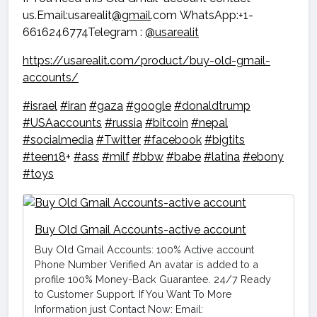
us.Email:usarealit
@gmail
.com WhatsApp:+1-
6616246774Telegram :
@usarealit
https://usarealit.com/product/buy-old-gmail-
accounts/
#israel
#iran
#gaza
#google
#donaldtrump
#USAaccounts
#russia
#bitcoin
#nepal
#socialmedia
#Twitter
#facebook
#bigtits
#teen18
+
#ass
#milf
#bbw
#babe
#latina
#ebony
#toys
Buy Old Gmail Accounts-active account
Buy Old Gmail Accounts: 100% Active account
Phone Number Verified An avatar is added to a
profile 100% Money-Back Guarantee. 24/7 Ready
to Customer Support. If You Want To More
Information just Contact Now: Email: