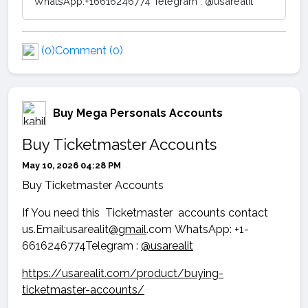
WhatsApp:+16616246774 Telegram : @usarealit
(0)
Comment (0)
Buy Mega Personals Accounts
Buy Ticketmaster Accounts
May 10, 2026 04:28 PM
Buy Ticketmaster Accounts
If You need this Ticketmaster accounts contact
us.Email:usarealit
@gmail
.com WhatsApp: +1-
6616246774Telegram :
@usarealit
https://usarealit.com/product/buying-
ticketmaster-accounts/