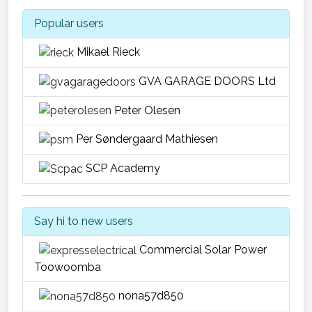
Popular users
Mikael Rieck
GVA GARAGE DOORS Ltd
Peter Olesen
Per Søndergaard Mathiesen
SCP Academy
Say hi to new users
Commercial Solar Power
Toowoomba
nona57d850