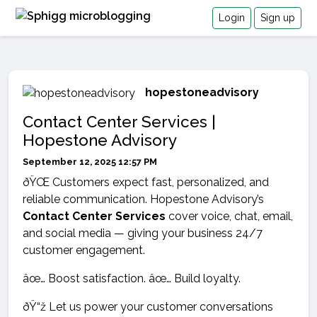
Login
Sign up
hopestoneadvisory
Contact Center Services |
Hopestone Advisory
September 12, 2025 12:57 PM
ðŸŒ Customers expect fast, personalized, and
reliable communication. Hopestone Advisory’s
Contact Center Services
cover voice, chat, email,
and social media — giving your business 24/7
customer engagement.
âœ… Boost satisfaction. âœ… Build loyalty.
ðŸ“ž Let us power your customer conversations