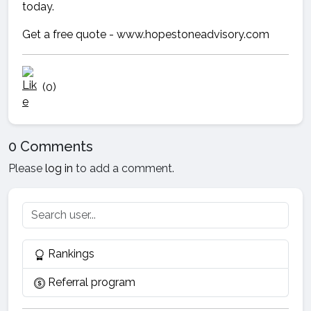
today.
Get a free quote - www.hopestoneadvisory.com
(0)
0 Comments
Please
log in
to add a comment.
Rankings
Referral program