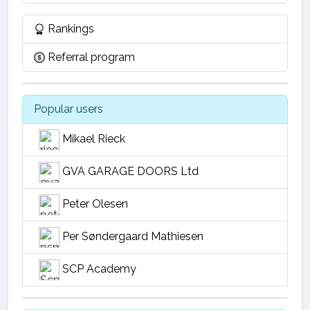
Rankings
Referral program
Popular users
Mikael Rieck
GVA GARAGE DOORS Ltd
Peter Olesen
Per Søndergaard Mathiesen
SCP Academy