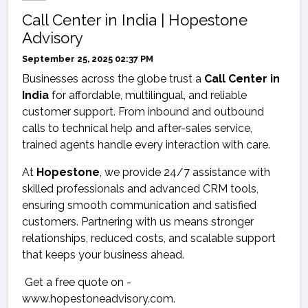
Call Center in India | Hopestone
Advisory
September 25, 2025 02:37 PM
Businesses across the globe trust a
Call Center in
India
for affordable, multilingual, and reliable
customer support. From inbound and outbound
calls to technical help and after-sales service,
trained agents handle every interaction with care.
At
Hopestone
, we provide 24/7 assistance with
skilled professionals and advanced CRM tools,
ensuring smooth communication and satisfied
customers. Partnering with us means stronger
relationships, reduced costs, and scalable support
that keeps your business ahead.
Get a free quote on -
www.hopestoneadvisory.com.