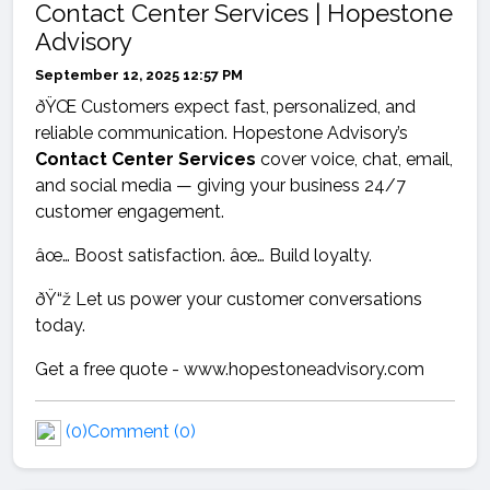
Contact Center Services | Hopestone
Advisory
September 12, 2025 12:57 PM
ðŸŒ Customers expect fast, personalized, and
reliable communication. Hopestone Advisory’s
Contact Center Services
cover voice, chat, email,
and social media — giving your business 24/7
customer engagement.
âœ… Boost satisfaction. âœ… Build loyalty.
ðŸ“ž Let us power your customer conversations
today.
Get a free quote - www.hopestoneadvisory.com
(0)
Comment (0)