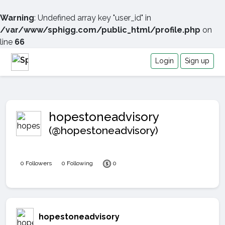
Warning
: Undefined array key "user_id" in
/var/www/sphigg.com/public_html/profile.php
on
line
66
Login
Sign up
hopestoneadvisory
(@hopestoneadvisory)
0 Followers
0 Following
0
hopestoneadvisory