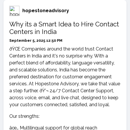
hopestoneadvisory
Why its a Smart Idea to Hire Contact
Centers in India
September 5, 2025 12:50 PM
ðŸŒ Companies around the world trust Contact
Centers in India and it's no surprise why. With a
perfect blend of affordability, language versatility,
and scalable solutions, India has become the
preferred destination for customer engagement
services. At Hopestone Advisory, we take that value
a step further. ðŸ’¬ 24/7 Contact Center Support,
across voice, email, and live chat, designed to keep
your customers connected, satisfied, and loyal.
Our strengths:
âœ… Multilingual support for global reach