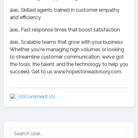
âœ… Skilled agents trained in customer empathy
and efficiency
âœ… Fast response times that boost satisfaction
âœ… Scalable teams that grow with your business
Whether you're managing high volumes or looking
to streamline customer communication, we’ve got
the tools, the talent, and the technology to help you
succeed. Get to us www.hopestoneadvisory.com.
(0)
Comment (0)