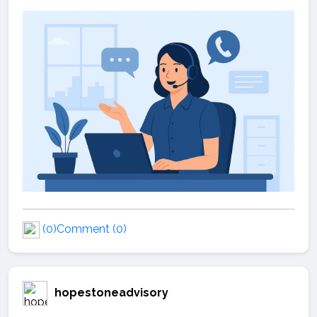
(0)
Comment (0)
hopestoneadvisory