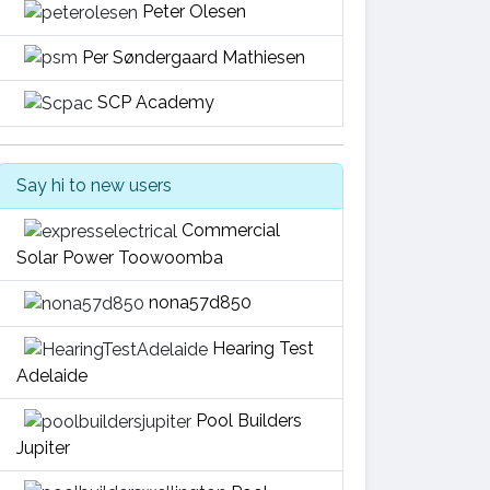
Peter Olesen
Per Søndergaard Mathiesen
SCP Academy
Say hi to new users
Commercial
Solar Power Toowoomba
nona57d850
Hearing Test
Adelaide
Pool Builders
Jupiter