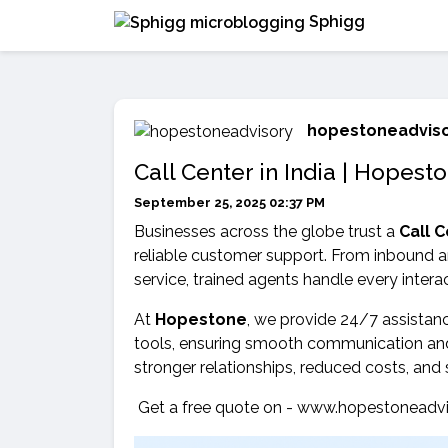
Sphigg
hopestoneadvis
Call Center in India | Hopest
September 25, 2025 02:37 PM
Businesses across the globe trust a
Call C
reliable customer support. From inbound a
service, trained agents handle every interac
At
Hopestone
, we provide 24/7 assistan
tools, ensuring smooth communication and
stronger relationships, reduced costs, and
Get a free quote on - www.hopestoneadvi