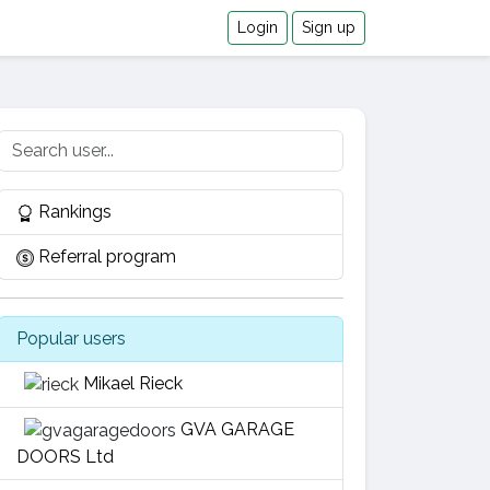
Login
Sign up
Rankings
Referral program
Popular users
Mikael Rieck
GVA GARAGE
DOORS Ltd