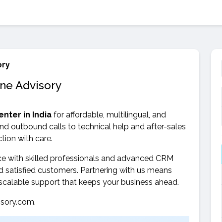
ory
one Advisory
enter in India
for affordable, multilingual, and
nd outbound calls to technical help and after-sales
tion with care.
ce with skilled professionals and advanced CRM
 satisfied customers. Partnering with us means
 scalable support that keeps your business ahead.
sory.com.