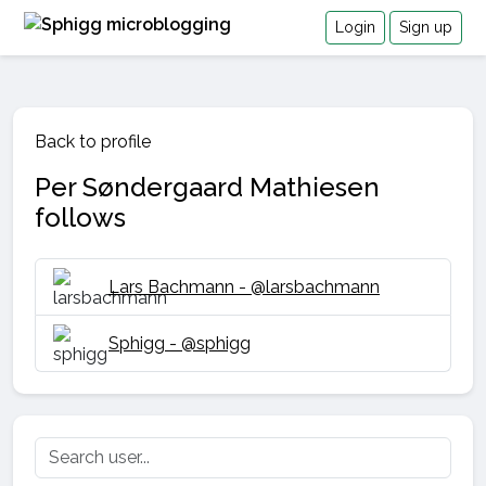
Login
Sign up
Back to profile
Per Søndergaard Mathiesen
follows
Lars Bachmann - @larsbachmann
Sphigg - @sphigg