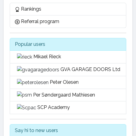
Rankings
Referral program
Popular users
Mikael Rieck
GVA GARAGE DOORS Ltd
Peter Olesen
Per Søndergaard Mathiesen
SCP Academy
Say hi to new users