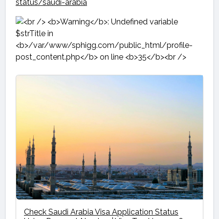
status/saudi-arabia
Check Saudi Arabia Visa Application Status