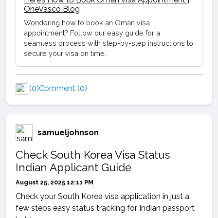
OneVasco Blog
Wondering how to book an Oman visa
appointment? Follow our easy guide for a
seamless process with step-by-step instructions to
secure your visa on time.
(0)
Comment (0)
samueljohnson
Check South Korea Visa Status
Indian Applicant Guide
August 25, 2025 12:11 PM
Check your South Korea visa application in just a
few steps easy status tracking for Indian passport