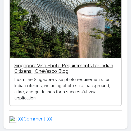
Singapore Visa Photo Requirements for Indian
Citizens | OneVasco Blog
Learn the Singapore visa photo requirements for
Indian citizens, including photo size, background,
attire, and guidelines for a successful visa
application.
(0)
Comment (0)