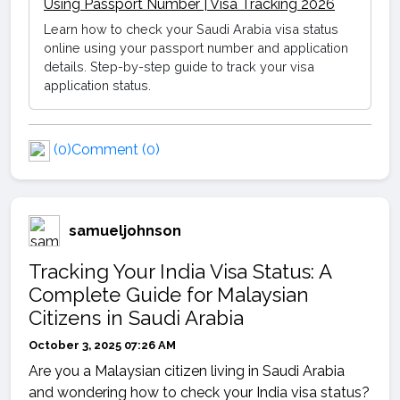
Using Passport Number | Visa Tracking 2026
Learn how to check your Saudi Arabia visa status
online using your passport number and application
details. Step-by-step guide to track your visa
application status.
(0)
Comment (0)
samueljohnson
Tracking Your India Visa Status: A
Complete Guide for Malaysian
Citizens in Saudi Arabia
October 3, 2025 07:26 AM
Are you a Malaysian citizen living in Saudi Arabia
and wondering how to check your India visa status?