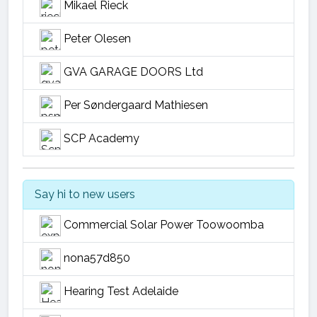
Mikael Rieck
Peter Olesen
GVA GARAGE DOORS Ltd
Per Søndergaard Mathiesen
SCP Academy
Say hi to new users
Commercial Solar Power Toowoomba
nona57d850
Hearing Test Adelaide