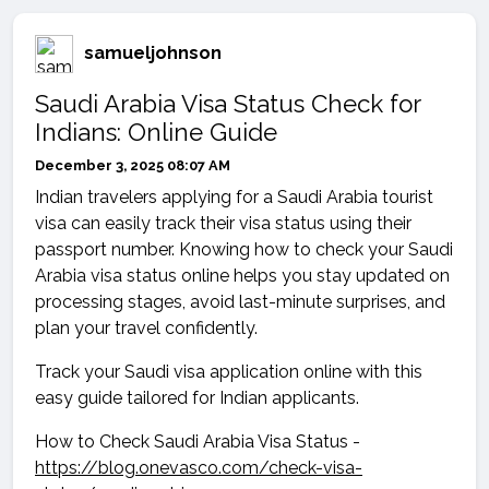
samueljohnson
Saudi Arabia Visa Status Check for
Indians: Online Guide
December 3, 2025 08:07 AM
Indian travelers applying for a Saudi Arabia tourist
visa can easily track their visa status using their
passport number. Knowing how to check your Saudi
Arabia visa status online helps you stay updated on
processing stages, avoid last-minute surprises, and
plan your travel confidently.
Track your Saudi visa application online with this
easy guide tailored for Indian applicants.
How to Check Saudi Arabia Visa Status -
https://blog.onevasco.com/check-visa-