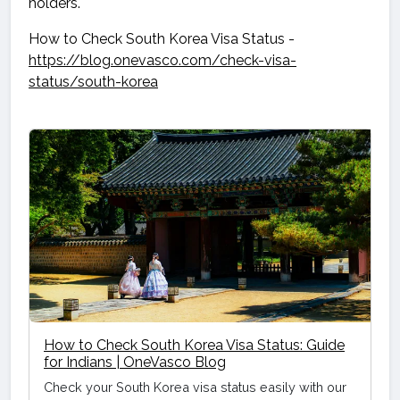
holders.
How to Check South Korea Visa Status -
https://blog.onevasco.com/check-visa-
status/south-korea
How to Check South Korea Visa Status: Guide
for Indians | OneVasco Blog
Check your South Korea visa status easily with our