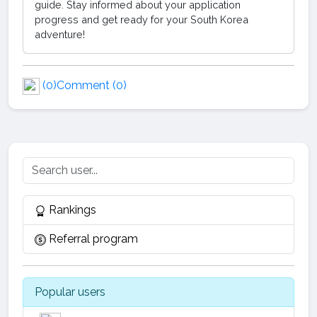
guide. Stay informed about your application
progress and get ready for your South Korea
adventure!
(0)
Comment (0)
Rankings
Referral program
Popular users