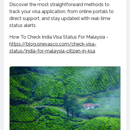
Discover the most straightforward methods to
track your visa application, from online portals to
direct support, and stay updated with real-time
status alerts.
How To Check India Visa Status For Malaysia -
https://blog.onevasco.com/check-visa-
status/india-for-malaysia-citizen-in-ksa