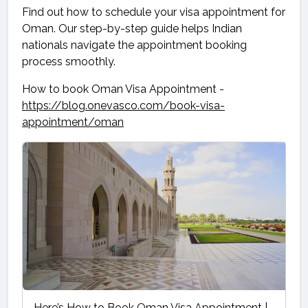
Find out how to schedule your visa appointment for
Oman. Our step-by-step guide helps Indian
nationals navigate the appointment booking
process smoothly.
How to book Oman Visa Appointment -
https://blog.onevasco.com/book-visa-
appointment/oman
Here’s How to Book Oman Visa Appointment |