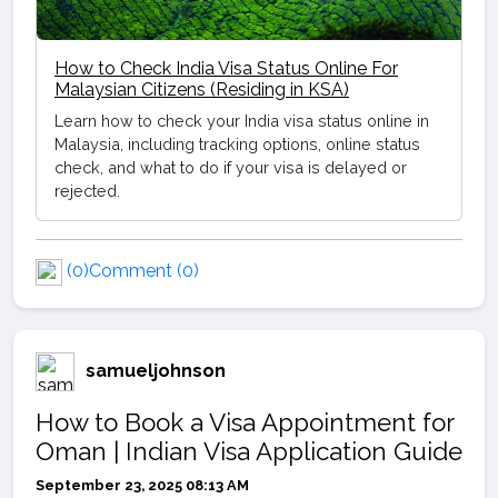
How to Check India Visa Status Online For
Malaysian Citizens (Residing in KSA)
Learn how to check your India visa status online in
Malaysia, including tracking options, online status
check, and what to do if your visa is delayed or
rejected.
(0)
Comment (0)
samueljohnson
How to Book a Visa Appointment for
Oman | Indian Visa Application Guide
September 23, 2025 08:13 AM