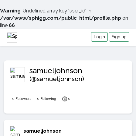
Warning
: Undefined array key "user_id" in
/var/www/sphigg.com/public_html/profile.php
on
line
66
Login
Sign up
samueljohnson
(@samueljohnson)
0 Followers
0 Following
0
samueljohnson