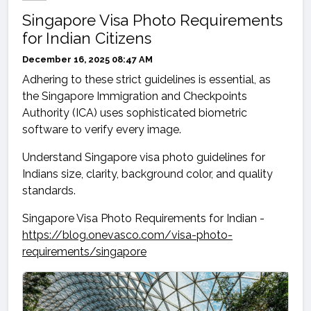
Singapore Visa Photo Requirements
for Indian Citizens
December 16, 2025 08:47 AM
Adhering to these strict guidelines is essential, as
the Singapore Immigration and Checkpoints
Authority (ICA) uses sophisticated biometric
software to verify every image.
Understand Singapore visa photo guidelines for
Indians size, clarity, background color, and quality
standards.
Singapore Visa Photo Requirements for Indian -
https://blog.onevasco.com/visa-photo-
requirements/singapore