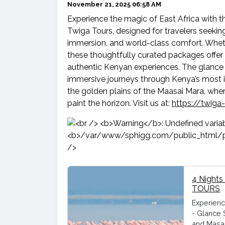
November 21, 2025 06:58 AM
Experience the magic of East Africa with t
Twiga Tours, designed for travelers seeking
immersion, and world-class comfort. Whether
these thoughtfully curated packages offer 
authentic Kenyan experiences. The glance 
immersive journeys through Kenya’s most ic
the golden plains of the Maasai Mara, wher
paint the horizon. Visit us at:
https://twiga
4 Nights
TOURS
Experienc
- Glance 
and Masai