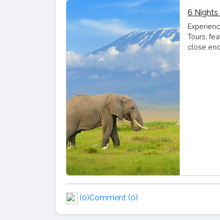
6 Nights
Experienc
Tours, fea
close enc
(0)
Comment (0)