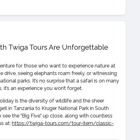
ith Twiga Tours Are Unforgettable
dventure for those who want to experience nature at
e drive, seeing elephants roam freely, or witnessing
tional parks. It’s no surprise that a safari is on many
, it’s an experience you won’t forget.
liday is the diversity of wildlife and the sheer
ti in Tanzania to Kruger National Park in South
to see the "Big Five" up close, along with countless
us at:
https://twiga-tours.com/tour-item/classic-