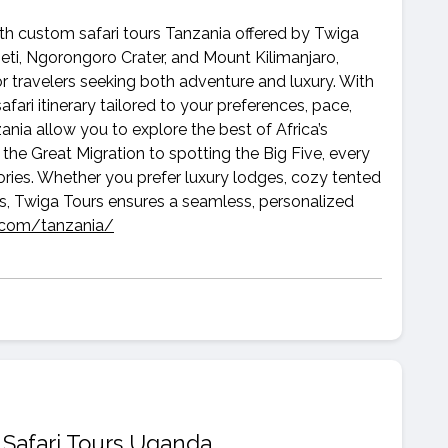
ith custom safari tours Tanzania offered by Twiga
eti, Ngorongoro Crater, and Mount Kilimanjaro,
or travelers seeking both adventure and luxury. With
fari itinerary tailored to your preferences, pace,
ania allow you to explore the best of Africa’s
the Great Migration to spotting the Big Five, every
ries. Whether you prefer luxury lodges, cozy tented
s, Twiga Tours ensures a seamless, personalized
s.com/tanzania/
 Safari Tours Uganda