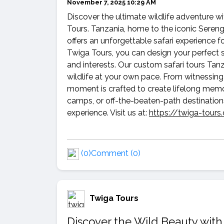
November 7, 2025 10:29 AM
Discover the ultimate wildlife adventure w
Tours. Tanzania, home to the iconic Sereng
offers an unforgettable safari experience f
Twiga Tours, you can design your perfect sa
and interests. Our custom safari tours Tanz
wildlife at your own pace. From witnessing 
moment is crafted to create lifelong memo
camps, or off-the-beaten-path destination
experience. Visit us at:
https://twiga-tour
(0)
Comment (0)
Twiga Tours
Discover the Wild Beauty with