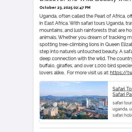
October 23, 2025 02:47 PM
Uganda, often called the Pearl of Africa, o
in East Africa. With safari tours Uganda, t
mountains, and lush rainforests that are 
animals. Whether you dream of tracking mo
spotting tree-climbing lions in Queen Elizab
step into nature’s untouched beauty. A safa
deep connection with the wild. The countr
buffalo, giraffes, and over 1,000 bird spec
lovers alike. For more visit us at:
https://
Safari T
Safari P
safari tou
uganda, u
safari hol