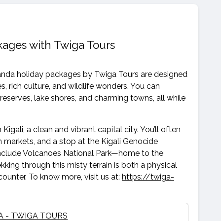
ages with Twiga Tours
wanda holiday packages by Twiga Tours are designed
 rich culture, and wildlife wonders. You can
t reserves, lake shores, and charming towns, all while
 Kigali, a clean and vibrant capital city. You’ll often
san markets, and a stop at the Kigali Genocide
y include Volcanoes National Park—home to the
kking through this misty terrain is both a physical
ounter. To know more, visit us at:
https://twiga-
 - TWIGA TOURS