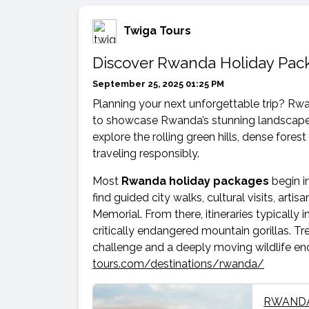
Twiga Tours
Discover Rwanda Holiday Pack
September 25, 2025 01:25 PM
Planning your next unforgettable trip? R
to showcase Rwanda’s stunning landscapes,
explore the rolling green hills, dense fores
traveling responsibly.
Most
Rwanda holiday packages
begin in
find guided city walks, cultural visits, arti
Memorial. From there, itineraries typicall
critically endangered mountain gorillas. Tre
challenge and a deeply moving wildlife enc
tours.com/destinations/rwanda/
RWANDA