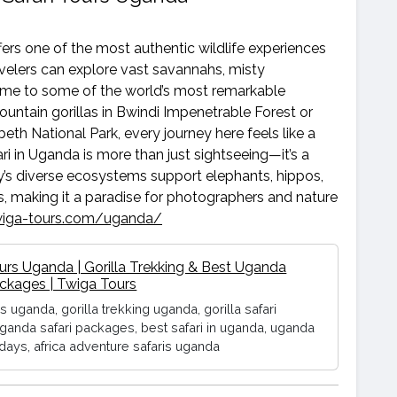
ffers one of the most authentic wildlife experiences
ravelers can explore vast savannahs, misty
home to some of the world’s most remarkable
untain gorillas in Bwindi Impenetrable Forest or
eth National Park, every journey here feels like a
ri in Uganda is more than just sightseeing—it’s a
y’s diverse ecosystems support elephants, hippos,
ies, making it a paradise for photographers and nature
twiga-tours.com/uganda/
ours Uganda | Gorilla Trekking & Best Uganda
ackages | Twiga Tours
rs uganda, gorilla trekking uganda, gorilla safari
ganda safari packages, best safari in uganda, uganda
idays, africa adventure safaris uganda