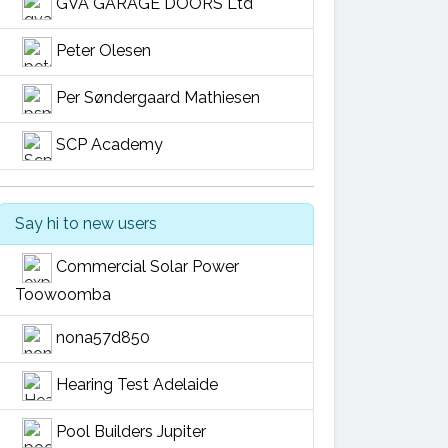
GVA GARAGE DOORS Ltd
Peter Olesen
Per Søndergaard Mathiesen
SCP Academy
Say hi to new users
Commercial Solar Power
Toowoomba
nona57d850
Hearing Test Adelaide
Pool Builders Jupiter