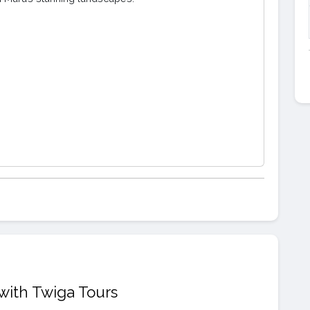
with Twiga Tours