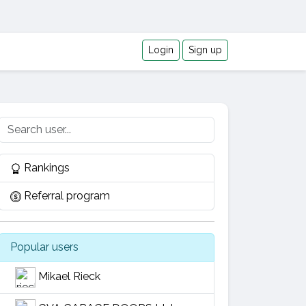
Login
Sign up
Rankings
Referral program
Popular users
Mikael Rieck