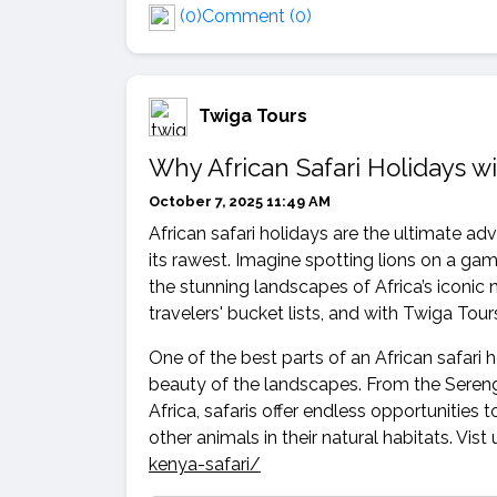
(0)
Comment (0)
Twiga Tours
Why African Safari Holidays w
October 7, 2025 11:49 AM
African safari holidays are the ultimate a
its rawest. Imagine spotting lions on a gam
the stunning landscapes of Africa’s iconic na
travelers' bucket lists, and with Twiga Tours
One of the best parts of an African safari ho
beauty of the landscapes. From the Serenge
Africa, safaris offer endless opportunities 
other animals in their natural habitats. Vist 
kenya-safari/