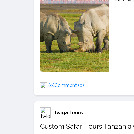
(0)
Comment (0)
Twiga Tours
Custom Safari Tours Tanzania 