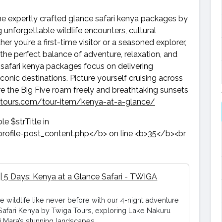
he expertly crafted glance safari kenya packages by
 unforgettable wildlife encounters, cultural
 you’re a first-time visitor or a seasoned explorer,
the perfect balance of adventure, relaxation, and
safari kenya packages focus on delivering
onic destinations. Picture yourself cruising across
e the Big Five roam freely and breathtaking sunsets
-tours.com/tour-item/kenya-at-a-glance/
 | 5 Days: Kenya at a Glance Safari - TWIGA
e wildlife like never before with our 4-night adventure
Safari Kenya by Twiga Tours, exploring Lake Nakuru
 Mara’s stunning landscapes.