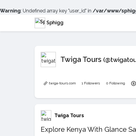
Warning
: Undefined array key "user_id" in
/var/www/sphigg
Sphigg
Twiga Tours
(@twigatou
twiga-tours.com
1 Followers
0 Following
Twiga Tours
Explore Kenya With Glance Sa