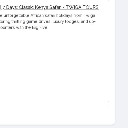
 | 7 Days: Classic Kenya Safari - TWIGA TOURS
e unforgettable African safari holidays from Twiga
turing thrilling game drives, luxury lodges, and up-
ounters with the Big Five.