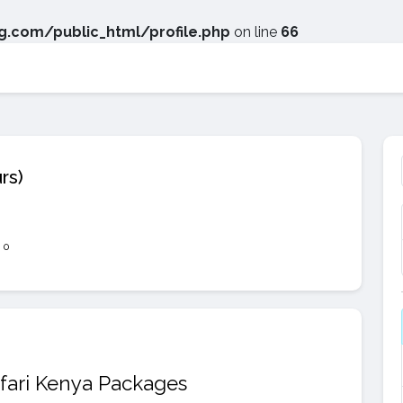
.com/public_html/profile.php
on line
66
rs)
0
fari Kenya Packages