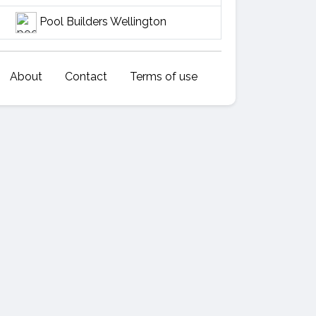
Pool Builders Wellington
About
Contact
Terms of use