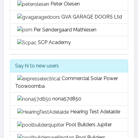
Peter Olesen
GVA GARAGE DOORS Ltd
Per Søndergaard Mathiesen
SCP Academy
Say hi to new users
Commercial Solar Power
Toowoomba
nona57d850
Hearing Test Adelaide
Pool Builders Jupiter
Pool Builders