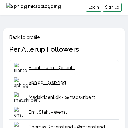
Login
Sign up
Back to profile
Per Allerup Followers
Rilanto.com - @rilanto
Sphigg - @sphigg
Madskribent.dk - @madskribent
Emil Stahl - @emil
Thomas Rosenstand - @rosenstand