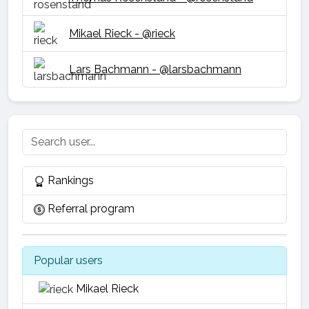
Mikael Rieck - @rieck
Lars Bachmann - @larsbachmann
Rankings
Referral program
Popular users
Mikael Rieck