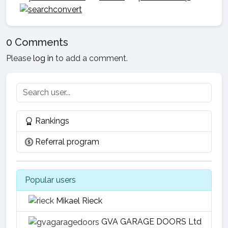
0 Comments
Please
log in
to add a comment.
Rankings
Referral program
Popular users
Mikael Rieck
GVA GARAGE DOORS Ltd