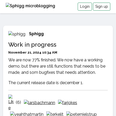
Login
Sign up
Sphigg
Work in progress
November 21, 2024 10:34 AM
We are now 77% finished. We now have a working
demo, but there are still fiunctions that needs to be
made, and som bugfixes that needs attention.
The current release date is december 1.
(6)