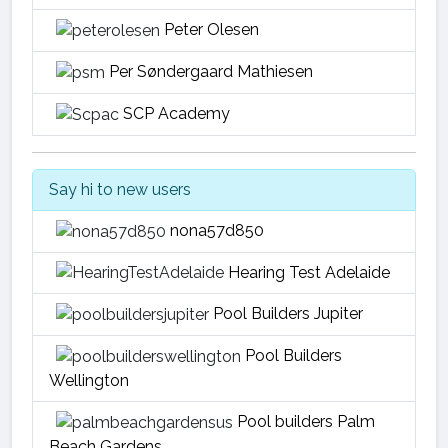
Peter Olesen
Per Søndergaard Mathiesen
SCP Academy
Say hi to new users
nona57d850
Hearing Test Adelaide
Pool Builders Jupiter
Pool Builders
Wellington
Pool builders Palm
Beach Gardens