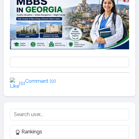
Comment (0)
(0)
Rankings