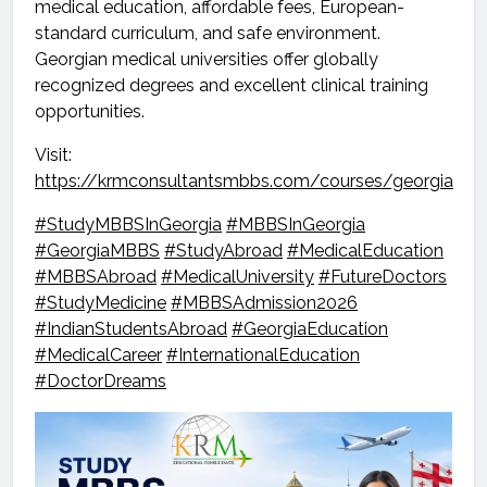
medical education, affordable fees, European-
standard curriculum, and safe environment.
Georgian medical universities offer globally
recognized degrees and excellent clinical training
opportunities.
Visit:
https://krmconsultantsmbbs.com/courses/georgia
#StudyMBBSInGeorgia
#MBBSInGeorgia
#GeorgiaMBBS
#StudyAbroad
#MedicalEducation
#MBBSAbroad
#MedicalUniversity
#FutureDoctors
#StudyMedicine
#MBBSAdmission2026
#IndianStudentsAbroad
#GeorgiaEducation
#MedicalCareer
#InternationalEducation
#DoctorDreams