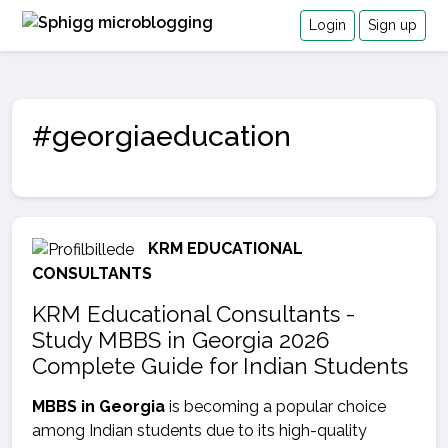
Login
Sign up
#georgiaeducation
KRM EDUCATIONAL
CONSULTANTS
KRM Educational Consultants -
Study MBBS in Georgia 2026
Complete Guide for Indian Students
MBBS in Georgia
is becoming a popular choice
among Indian students due to its high-quality