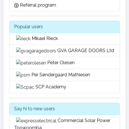
Referral program
Popular users
Mikael Rieck
GVA GARAGE DOORS Ltd
Peter Olesen
Per Søndergaard Mathiesen
SCP Academy
Say hi to new users
Commercial Solar Power
Toowoomba