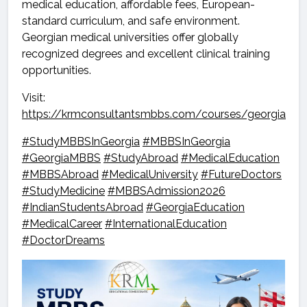
medical education, affordable fees, European-
standard curriculum, and safe environment.
Georgian medical universities offer globally
recognized degrees and excellent clinical training
opportunities.
Visit:
https://krmconsultantsmbbs.com/courses/georgia
#StudyMBBSInGeorgia
#MBBSInGeorgia
#GeorgiaMBBS
#StudyAbroad
#MedicalEducation
#MBBSAbroad
#MedicalUniversity
#FutureDoctors
#StudyMedicine
#MBBSAdmission2026
#IndianStudentsAbroad
#GeorgiaEducation
#MedicalCareer
#InternationalEducation
#DoctorDreams