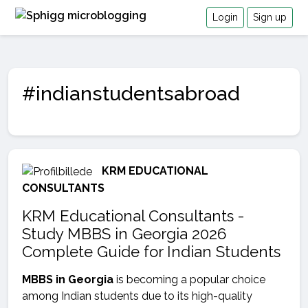
Login
Sign up
#indianstudentsabroad
KRM EDUCATIONAL
CONSULTANTS
KRM Educational Consultants -
Study MBBS in Georgia 2026
Complete Guide for Indian Students
MBBS in Georgia
is becoming a popular choice
among Indian students due to its high-quality