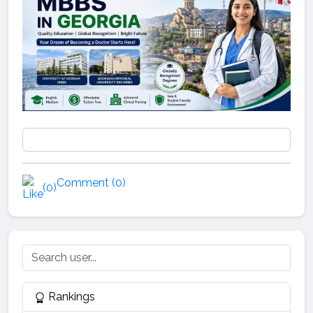
Comment (0)
(0)
Rankings