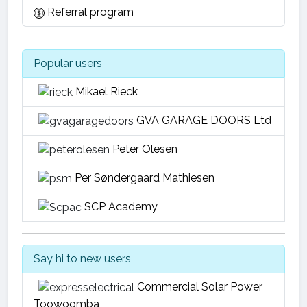
Referral program
Popular users
Mikael Rieck
GVA GARAGE DOORS Ltd
Peter Olesen
Per Søndergaard Mathiesen
SCP Academy
Say hi to new users
Commercial Solar Power
Toowoomba