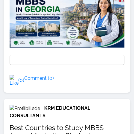
Comment (0)
(0)
KRM EDUCATIONAL
CONSULTANTS
Best Countries to Study MBBS