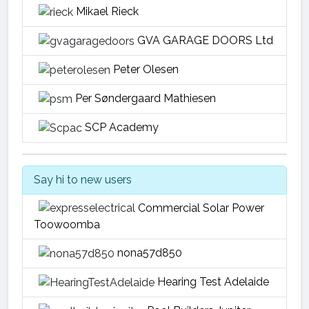
Mikael Rieck
GVA GARAGE DOORS Ltd
Peter Olesen
Per Søndergaard Mathiesen
SCP Academy
Say hi to new users
Commercial Solar Power
Toowoomba
nona57d850
Hearing Test Adelaide