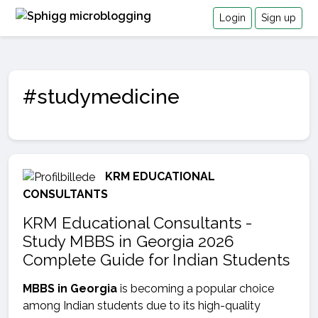
Login
Sign up
#studymedicine
KRM EDUCATIONAL
CONSULTANTS
KRM Educational Consultants -
Study MBBS in Georgia 2026
Complete Guide for Indian Students
MBBS in Georgia
is becoming a popular choice
among Indian students due to its high-quality