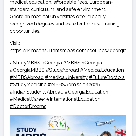
medical education, affordable fees, European-
standard curriculum, and safe environment.
Georgian medical universities offer globally
recognized degrees and excellent clinical training
opportunities.
Visit:
https://krmconsultantsmbbs.com/courses/georgia
#StudyMBBSInGeorgia
#MBBSInGeorgia
#GeorgiaMBBS
#StudyAbroad
#MedicalEducation
#MBBSAbroad
#MedicalUniversity
#FutureDoctors
#StudyMedicine
#MBBSAdmission2026
#IndianStudentsAbroad
#GeorgiaEducation
#MedicalCareer
#InternationalEducation
#DoctorDreams