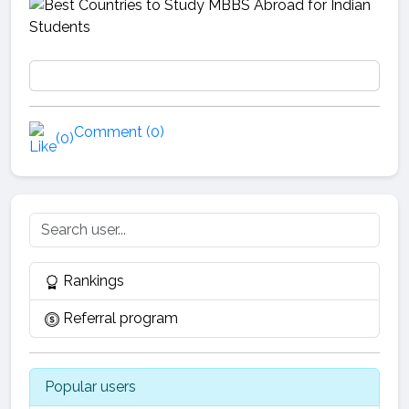
Comment (0)
(0)
Rankings
Referral program
Popular users