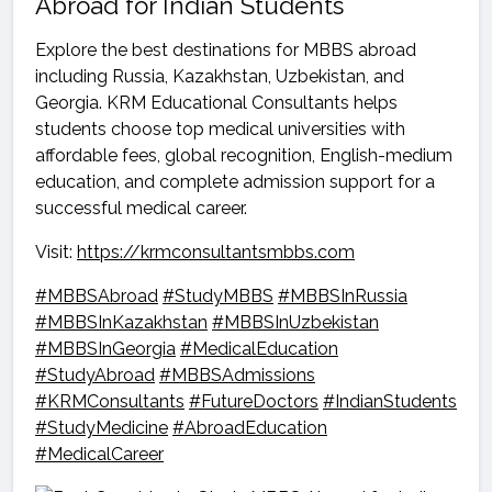
Abroad for Indian Students
Explore the best destinations for MBBS abroad
including Russia, Kazakhstan, Uzbekistan, and
Georgia. KRM Educational Consultants helps
students choose top medical universities with
affordable fees, global recognition, English-medium
education, and complete admission support for a
successful medical career.
Visit:
https://krmconsultantsmbbs.com
#MBBSAbroad
#StudyMBBS
#MBBSInRussia
#MBBSInKazakhstan
#MBBSInUzbekistan
#MBBSInGeorgia
#MedicalEducation
#StudyAbroad
#MBBSAdmissions
#KRMConsultants
#FutureDoctors
#IndianStudents
#StudyMedicine
#AbroadEducation
#MedicalCareer