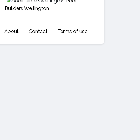
Pool
Builders Wellington
About
Contact
Terms of use