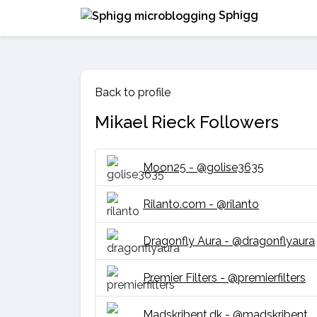
Sphigg
Back to profile
Mikael Rieck Followers
Moon25 - @golise3635
Rilanto.com - @rilanto
Dragonfly Aura - @dragonflyaura
Premier Filters - @premierfilters
Madskribent.dk - @madskribent