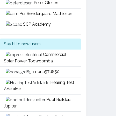
Peter Olesen
Per Søndergaard Mathiesen
SCP Academy
Say hi to new users
Commercial
Solar Power Toowoomba
nona57d850
Hearing Test
Adelaide
Pool Builders
Jupiter