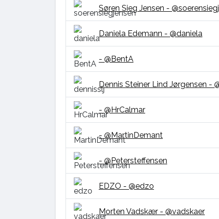
Søren Sieg Jensen - @soerensieg
Daniela Edemann - @daniela
- @BentA
Dennis Steiner Lind Jørgensen - @
- @HrCalmar
- @MartinDemant
- @Petersteffensen
EDZO - @edzo
Morten Vadskær - @vadskaer