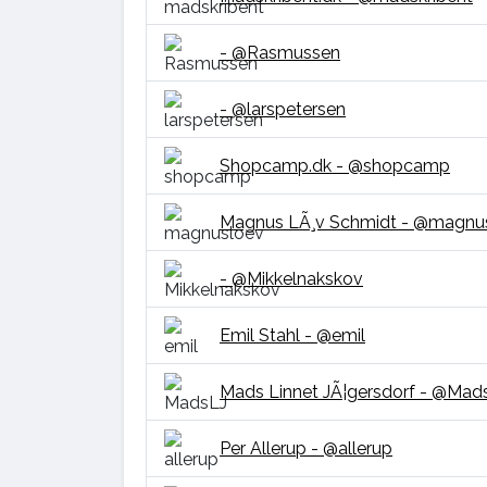
- @Rasmussen
- @larspetersen
Shopcamp.dk - @shopcamp
Magnus LÃ¸v Schmidt - @magnu
- @Mikkelnakskov
Emil Stahl - @emil
Mads Linnet JÃ¦gersdorf - @Mad
Per Allerup - @allerup