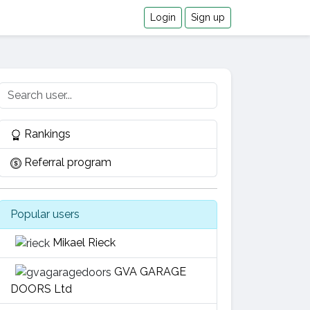
Login
Sign up
Rankings
Referral program
Popular users
Mikael Rieck
GVA GARAGE
DOORS Ltd